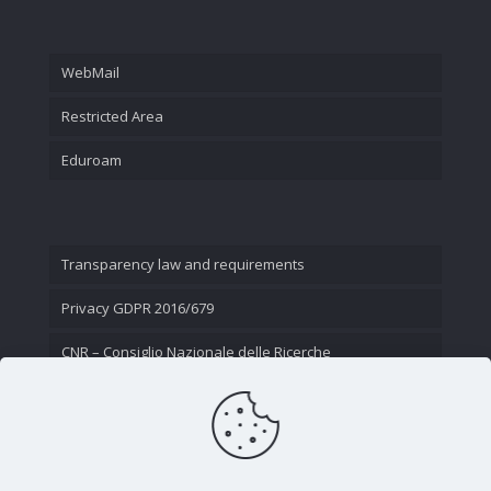
WebMail
Restricted Area
Eduroam
Transparency law and requirements
Privacy GDPR 2016/679
CNR – Consiglio Nazionale delle Ricerche
Contact Us