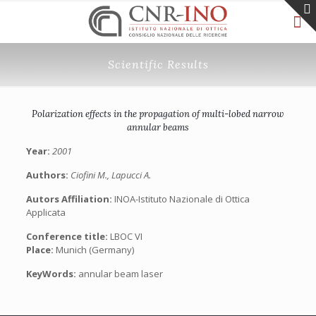
Scientific Results
Polarization effects in the propagation of multi-lobed narrow
annular beams
Year:
2001
Authors:
Ciofini M., Lapucci A.
Autors Affiliation:
INOA-Istituto Nazionale di Ottica
Applicata
Conference title:
LBOC VI
Place:
Munich (Germany)
KeyWords:
annular beam laser