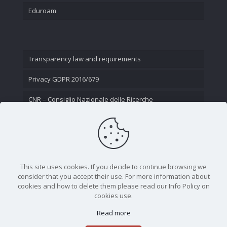
Eduroam
Transparency law and requirements
Privacy GDPR 2016/679
CNR – Consiglio Nazionale delle Ricerche
Contact Us
This site uses cookies. If you decide to continue browsing we
consider that you accept their use. For more information about
cookies and how to delete them please read our Info Policy on
cookies use.
Read more
CNR - Istituto Nazionale di Ottica - Largo Fermi 6, 50125