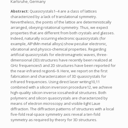
Karlsruhe, Germany
Abstract:
Quasicrystals1–4 are a class of lattices
characterized by a lack of translational symmetry.
Nevertheless, the points of the lattice are deterministically
arranged, obeying rotational symmetry. Thus, we expect
properties that are different from both crystals and glasses.
Indeed, naturally occurring electronic quasicrystals (for
example, AlPdMn metal alloys) show peculiar electronic,
vibrational and physico-chemical properties. Regarding
artificial quasicrystals for electromagnetic waves, three-
dimensional (3D) structures have recently been realized at
GHz frequencies5 and 2D structures have been reported for
the near-infrared region6–9. Here, we report on the first
fabrication and characterization of 3D quasicrystals for
infrared frequencies. Using direct laser writing10,11
combined with a silicon inversion procedure12, we achieve
high-quality silicon inverse icosahedral structures. Both
polymeric and silicon quasicrystals are characterized by
means of electron microscopy and visible-light Laue
diffraction. The diffraction patterns of structures with a local
five-fold real-space symmetry axis reveal a ten-fold
symmetry as required by theory for 3D structures.