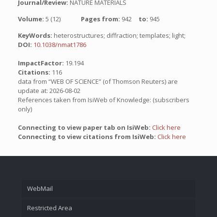
Journal/Review:
NATURE MATERIALS
Volume:
5 (12)
Pages from:
942
to:
945
KeyWords:
heterostructures; diffraction; templates; light;
DOI:
10.1038/nmat1786
ImpactFactor:
19.194
Citations:
116
data from “WEB OF SCIENCE” (of Thomson Reuters) are
update at: 2026-08-02
References taken from IsiWeb of Knowledge: (subscribers
only)
Connecting to view paper tab on IsiWeb:
Click here
Connecting to view citations from IsiWeb:
Click here
WebMail
Restricted Area