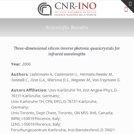
Scientific Results
Three-dimensional silicon inverse photonic quasicrystals for
infrared wavelengths
Year:
2006
Authors:
Ledermann A., Cademartiri L., Hermatschweiler M.,
Toninelli C., Ozin G.A., Wiersma D.S., Wegener M., Von Freymann G.
Autors Affiliation:
Univ Karlsruhe TH, Inst Angew Phys, D-
76131 Karlsruhe, Germany;
Univ Karlsruhe TH, CFN, DFG, D-76131 Karlsruhe,
Germany;
Univ Toronto, Dept Chem, Toronto, ON M5S 3H6, Canada;
INFM, I-50019 Florence, Italy;
LENS, I-50019 Florence, Italy;
Forschungszentrum Karlsruhe, Inst Nanotechnol, D-76021