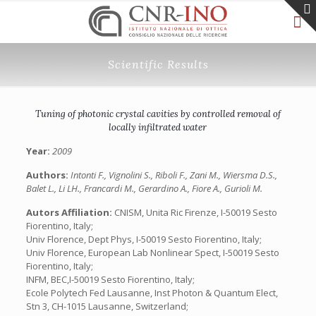
Scientific Results
Tuning of photonic crystal cavities by controlled removal of
locally infiltrated water
Year:
2009
Authors:
Intonti F., Vignolini S., Riboli F., Zani M., Wiersma D.S.,
Balet L., Li LH., Francardi M., Gerardino A., Fiore A., Gurioli M.
Autors Affiliation:
CNISM, Unita Ric Firenze, I-50019 Sesto
Fiorentino, Italy;
Univ Florence, Dept Phys, I-50019 Sesto Fiorentino, Italy;
Univ Florence, European Lab Nonlinear Spect, I-50019 Sesto
Fiorentino, Italy;
INFM, BEC,I-50019 Sesto Fiorentino, Italy;
Ecole Polytech Fed Lausanne, Inst Photon & Quantum Elect,
Stn 3, CH-1015 Lausanne, Switzerland;