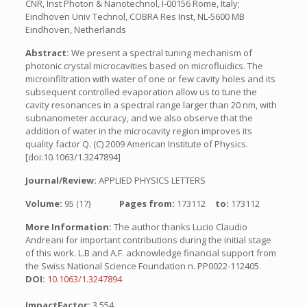
CNR, Inst Photon & Nanotechnol, I-00156 Rome, Italy;
Eindhoven Univ Technol, COBRA Res Inst, NL-5600 MB
Eindhoven, Netherlands
Abstract:
We present a spectral tuning mechanism of
photonic crystal microcavities based on microfluidics. The
microinfiltration with water of one or few cavity holes and its
subsequent controlled evaporation allow us to tune the
cavity resonances in a spectral range larger than 20 nm, with
subnanometer accuracy, and we also observe that the
addition of water in the microcavity region improves its
quality factor Q. (C) 2009 American Institute of Physics.
[doi:10.1063/1.3247894]
Journal/Review:
APPLIED PHYSICS LETTERS
Volume:
95 (17)
Pages from:
173112
to:
173112
More Information:
The author thanks Lucio Claudio
Andreani for important contributions during the initial stage
of this work. L.B and A.F. acknowledge financial support from
the Swiss National Science Foundation n. PP0022-112405.
DOI:
10.1063/1.3247894
ImpactFactor:
3.554