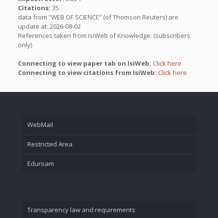
Citations:
35
data from “WEB OF SCIENCE” (of Thomson Reuters) are
update at: 2026-08-02
References taken from IsiWeb of Knowledge: (subscribers
only)
Connecting to view paper tab on IsiWeb:
Click here
Connecting to view citations from IsiWeb:
Click here
WebMail
Restricted Area
Eduroam
Transparency law and requirements