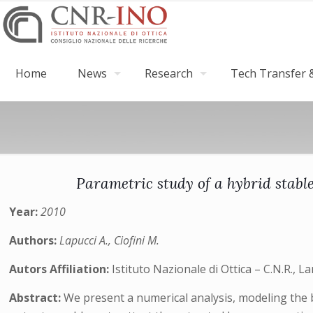
Home
News
Research
Tech Transfer &
Parametric study of a hybrid stabl
Year:
2010
Authors:
Lapucci A., Ciofini M.
Autors Affiliation:
Istituto Nazionale di Ottica – C.N.R., L
Abstract:
We present a numerical analysis, modeling the 