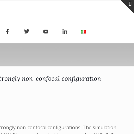
strongly non-confocal configuration
trongly non-confocal configurations. The simulation