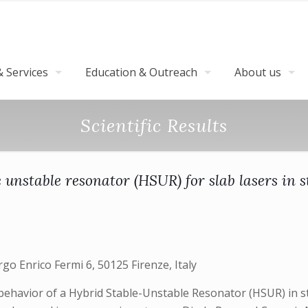
 Services
Education & Outreach
About us
Scientific Results
e unstable resonator (HSUR) for slab lasers in 
argo Enrico Fermi 6, 50125 Firenze, Italy
behavior of a Hybrid Stable-Unstable Resonator (HSUR) in s