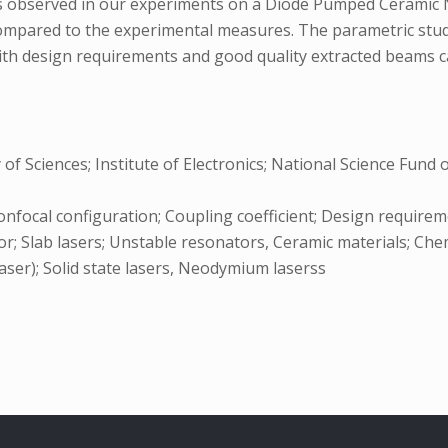
ies observed in our experiments on a Diode Pumped Ceramic
ompared to the experimental measures. The parametric study
th design requirements and good quality extracted beams can
 Sciences; Institute of Electronics; National Science Fund 
Confocal configuration; Coupling coefficient; Design requi
r; Slab lasers; Unstable resonators, Ceramic materials; Chem
aser); Solid state lasers, Neodymium laserss