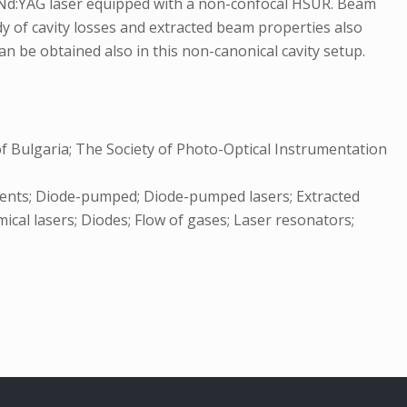
 Nd:YAG laser equipped with a non-confocal HSUR. Beam
 of cavity losses and extracted beam properties also
 be obtained also in this non-canonical cavity setup.
of Bulgaria; The Society of Photo-Optical Instrumentation
rements; Diode-pumped; Diode-pumped lasers; Extracted
ical lasers; Diodes; Flow of gases; Laser resonators;