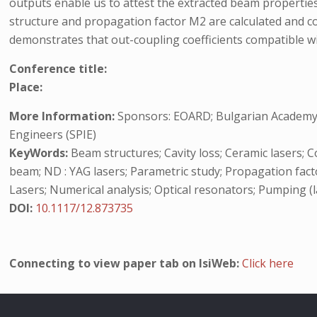
outputs enable us to attest the extracted beam propert
structure and propagation factor M2 are calculated and c
demonstrates that out-coupling coefficients compatible wi
Conference title:
Place:
More Information:
Sponsors: EOARD; Bulgarian Academy of
Engineers (SPIE)
KeyWords:
Beam structures; Cavity loss; Ceramic lasers; 
beam; ND : YAG lasers; Parametric study; Propagation facto
Lasers; Numerical analysis; Optical resonators; Pumping (l
DOI:
10.1117/12.873735
Connecting to view paper tab on IsiWeb:
Click here