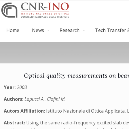
Home
News
Research
Tech Transfer &
Optical quality measurements on beam
Year:
2003
Authors:
Lapucci A., Ciofini M.
Autors Affiliation:
Istituto Nazionale di Ottica Applicata, 
Abstract:
Using the same radio-frequency excited slab dev