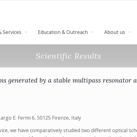
 Services
Education & Outreach
About us
Scientific Results
s generated by a stable multipass resonator a
Largo E. Fermi 6, 50125 Firenze, Italy
ice, we have comparatively studied two different optical sc