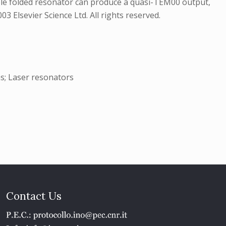
ble folded resonator can produce a quasi-TEM00 output,
 Elsevier Science Ltd. All rights reserved.
ms; Laser resonators
Contact Us