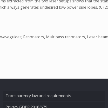
ams extracted from the two laser setups shows that the sta
ich always generates undesired low-power side lobes. (C) 2003
al waveguides; Resonators, Multipass resonators, Laser bea
Transparency law and requirements
Privacy GDPR 2016/679