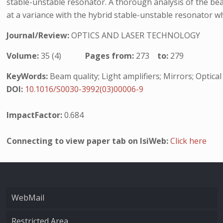
stable-unstable resonator. A thorough analysis of the be
at a variance with the hybrid stable-unstable resonator wh
Journal/Review:
OPTICS AND LASER TECHNOLOGY
Volume:
35 (4)
Pages from:
273
to:
279
KeyWords:
Beam quality; Light amplifiers; Mirrors; Optic
DOI:
10.1016/S0030-3992(03)00006-9
ImpactFactor:
0.684
Connecting to view paper tab on IsiWeb:
Click here
WebMail
Restricted Area