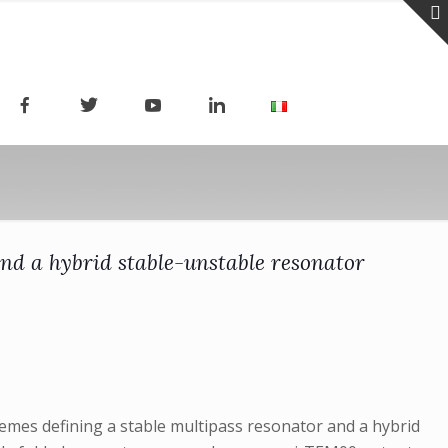
nd a hybrid stable-unstable resonator
hemes defining a stable multipass resonator and a hybrid