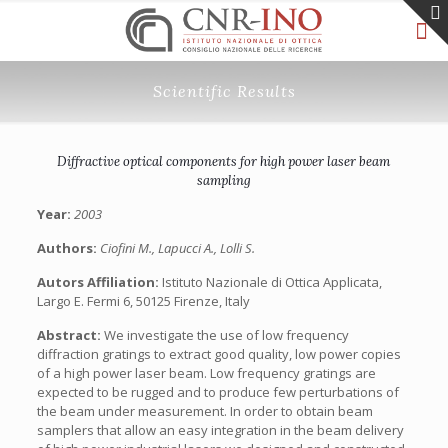
Scientific Results
Diffractive optical components for high power laser beam
sampling
Year:
2003
Authors:
Ciofini M., Lapucci A., Lolli S.
Autors Affiliation:
Istituto Nazionale di Ottica Applicata,
Largo E. Fermi 6, 50125 Firenze, Italy
Abstract:
We investigate the use of low frequency
diffraction gratings to extract good quality, low power copies
of a high power laser beam. Low frequency gratings are
expected to be rugged and to produce few perturbations of
the beam under measurement. In order to obtain beam
samplers that allow an easy integration in the beam delivery