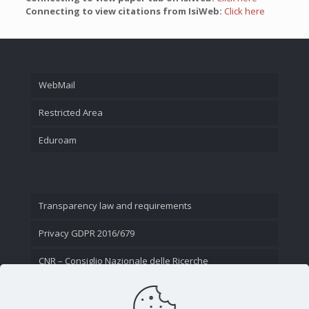
Connecting to view citations from IsiWeb:
Click here
WebMail
Restricted Area
Eduroam
Transparency law and requirements
Privacy GDPR 2016/679
CNR – Consiglio Nazionale delle Ricerche