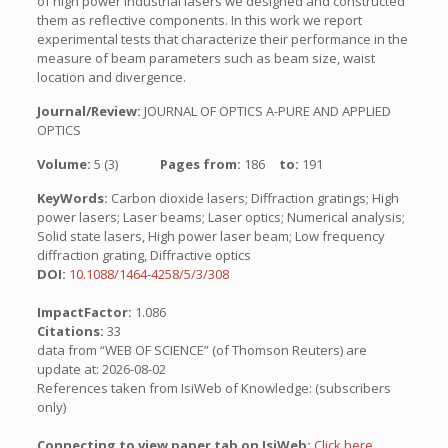
of high power industrial lasers we designed and constructed
them as reflective components. In this work we report
experimental tests that characterize their performance in the
measure of beam parameters such as beam size, waist
location and divergence.
Journal/Review:
JOURNAL OF OPTICS A-PURE AND APPLIED
OPTICS
Volume:
5 (3)
Pages from:
186
to:
191
KeyWords:
Carbon dioxide lasers; Diffraction gratings; High
power lasers; Laser beams; Laser optics; Numerical analysis;
Solid state lasers, High power laser beam; Low frequency
diffraction grating, Diffractive optics
DOI:
10.1088/1464-4258/5/3/308
ImpactFactor:
1.086
Citations:
33
data from “WEB OF SCIENCE” (of Thomson Reuters) are
update at: 2026-08-02
References taken from IsiWeb of Knowledge: (subscribers
only)
Connecting to view paper tab on IsiWeb:
Click here