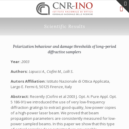
Scientific Results
Polarization behaviour and damage thresholds of long-period
diffractive samplers
Year:
2003
Authors:
Lapucci A., Ciofini M., Lolli S.
Autors Affiliation:
Istituto Nazionale di Ottica Applicata,
Largo E. Fermi 6, 50125 Firenze, Italy
Abstract:
Recently (Ciofini et al 2003 J. Opt. A: Pure Appl. Opt.
5 186-91) we introduced the use of very low-frequency
diffraction gratings to extract good-quality, low-power copies
of a high-power laser beam. We proved that beam
propagation parameters are consistently measured for low-
power sampled beams. In this paper we show that this type