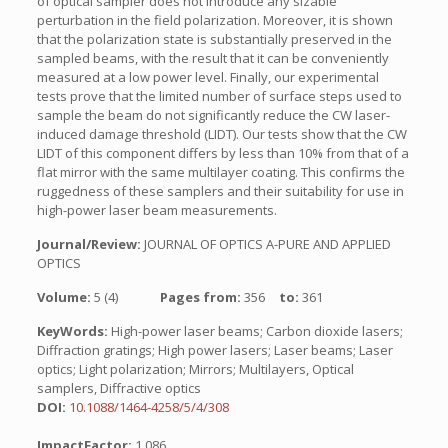
of optical sampler does not introduce any sizable
perturbation in the field polarization. Moreover, it is shown
that the polarization state is substantially preserved in the
sampled beams, with the result that it can be conveniently
measured at a low power level. Finally, our experimental
tests prove that the limited number of surface steps used to
sample the beam do not significantly reduce the CW laser-
induced damage threshold (LIDT). Our tests show that the CW
LIDT of this component differs by less than 10% from that of a
flat mirror with the same multilayer coating. This confirms the
ruggedness of these samplers and their suitability for use in
high-power laser beam measurements.
Journal/Review:
JOURNAL OF OPTICS A-PURE AND APPLIED
OPTICS
Volume:
5 (4)
Pages from:
356
to:
361
KeyWords:
High-power laser beams; Carbon dioxide lasers;
Diffraction gratings; High power lasers; Laser beams; Laser
optics; Light polarization; Mirrors; Multilayers, Optical
samplers, Diffractive optics
DOI:
10.1088/1464-4258/5/4/308
ImpactFactor:
1.086