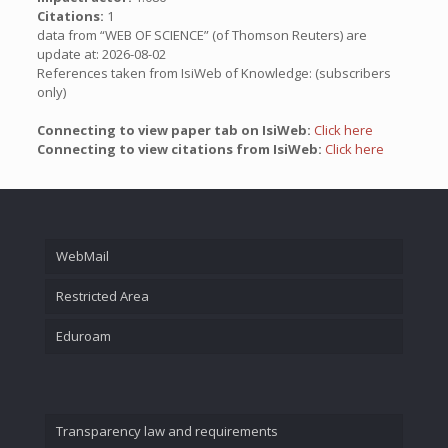
Citations:
1
data from “WEB OF SCIENCE” (of Thomson Reuters) are
update at: 2026-08-02
References taken from IsiWeb of Knowledge: (subscribers
only)
Connecting to view paper tab on IsiWeb:
Click here
Connecting to view citations from IsiWeb:
Click here
WebMail
Restricted Area
Eduroam
Transparency law and requirements