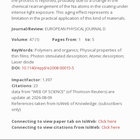
the process is reported, probably due to a change in the
chemical rearrangement of the Na atoms in the coating under
intense light exposure. This aging effect represents a
limitation in the practical application of this kind of materials.
Journal/Review:
EUROPEAN PHYSICAL JOURNAL D
Volume:
47 (1)
Pages from:
1
to:
5
KeyWords:
Polymers and organics; Physical properties of
thin films; Photon stimulated desorption; Atomic desorption;
Laser diode
DOI:
10.1140/epjd/e2008-00015-5
ImpactFactor:
1.397
Citations:
23
data from “WEB OF SCIENCE” (of Thomson Reuters) are
update at: 2026-08-09
References taken from IsiWeb of Knowledge: (subscribers
only)
Connecting to view paper tab on IsiWeb:
Click here
Connecting to view citations from IsiWeb:
Click here