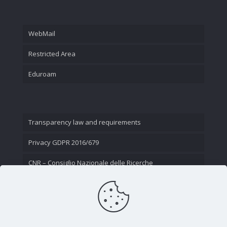
WebMail
Restricted Area
Eduroam
Transparency law and requirements
Privacy GDPR 2016/679
CNR – Consiglio Nazionale delle Ricerche
Contact Us