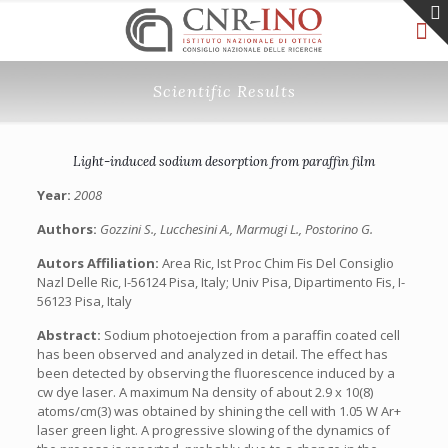
Scientific Results
Light-induced sodium desorption from paraffin film
Year:
2008
Authors:
Gozzini S., Lucchesini A., Marmugi L., Postorino G.
Autors Affiliation:
Area Ric, Ist Proc Chim Fis Del Consiglio
Nazl Delle Ric, I-56124 Pisa, Italy; Univ Pisa, Dipartimento Fis, I-
56123 Pisa, Italy
Abstract:
Sodium photoejection from a paraffin coated cell
has been observed and analyzed in detail. The effect has
been detected by observing the fluorescence induced by a
cw dye laser. A maximum Na density of about 2.9 x 10(8)
atoms/cm(3) was obtained by shining the cell with 1.05 W Ar+
laser green light. A progressive slowing of the dynamics of