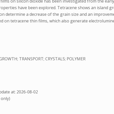
lms on silicon dioxide has been investigated from the early 
properties have been explored. Tetracene shows an island gro
ion determine a decrease of the grain size and an improvement
sed on tetracene thin films, which also generate electrolumin
 GROWTH; TRANSPORT; CRYSTALS; POLYMER
date at: 2026-08-02
 only)