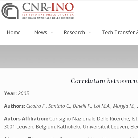
Home
News
Research
Tech Transfer &
Correlation between mo
Year:
2005
Authors:
Cicoira F., Santato C., Dinelli F., Loi M.A., Murgia M
Autors Affiliation:
Consiglio Nazionale Delle Ricerche, Ist
3001 Leuven, Belgium; Katholieke Universiteit Leuven, El