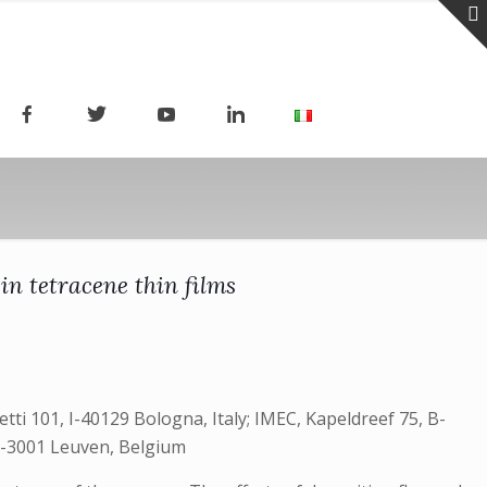
in tetracene thin films
etti 101, I-40129 Bologna, Italy; IMEC, Kapeldreef 75, B-
 B-3001 Leuven, Belgium