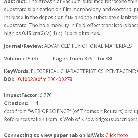
Abstract:
The growth of vacuum-sublimed tetracene thin fi
substrate silanization on film morphology and electrical 
increase in the deposition flux and the substrate silanizat
substrate. The hole mobility in field-effect transistors ba
high as 0.15 cm(2) V(-1) s(-1) are obtained.
Journal/Review:
ADVANCED FUNCTIONAL MATERIALS
Volume:
15 (3)
Pages from:
375
to:
380
KeyWords:
ELECTRICAL CHARACTERISTICS; PENTACENE;
DOI:
10.1002/adfm.200400278
ImpactFactor:
6.770
Citations:
114
data from “WEB OF SCIENCE” (of Thomson Reuters) are up
References taken from IsiWeb of Knowledge: (subscribers
Connecting to view paper tab on IsiWeb:
Click here