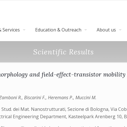
 Services
Education & Outreach
About us
Scientific Results
rphology and field-effect-transistor mobility 
., Zamboni R., Biscarini F., Heremans P., Muccini M.
. Stud. dei Mat. Nanostrutturati, Sezione di Bologna, Via Cob
ectrical Engineering Department, Kasteelpark Arenberg 10,