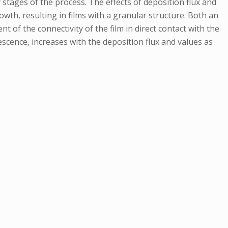
stages of the process. The effects of deposition flux and
wth, resulting in films with a granular structure. Both an
 of the connectivity of the film in direct contact with the
escence, increases with the deposition flux and values as