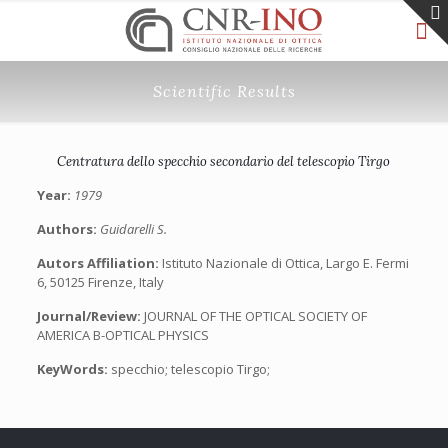
Scientific Results
Centratura dello specchio secondario del telescopio Tirgo
Year:
1979
Authors:
Guidarelli S.
Autors Affiliation:
Istituto Nazionale di Ottica, Largo E. Fermi
6, 50125 Firenze, Italy
Journal/Review:
JOURNAL OF THE OPTICAL SOCIETY OF
AMERICA B-OPTICAL PHYSICS
KeyWords:
specchio; telescopio Tirgo;