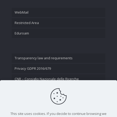
WebMail
Restricted Area
Eduroam
Transparency law and requirements
Privacy GDPR 2016/679
CNR – Consiglio Nazionale delle Ricerche
Contact Us
This site uses cookies. If you decide to continue browsing we