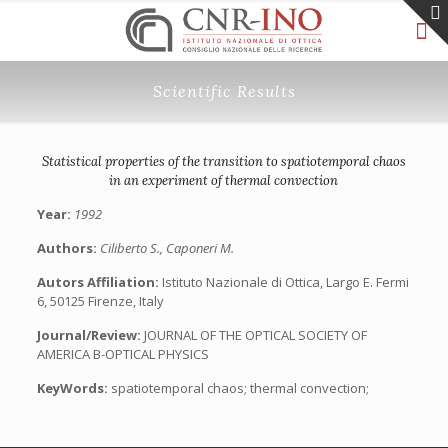
Scientific Results
Statistical properties of the transition to spatiotemporal chaos
in an experiment of thermal convection
Year:
1992
Authors:
Ciliberto S., Caponeri M.
Autors Affiliation:
Istituto Nazionale di Ottica, Largo E. Fermi
6, 50125 Firenze, Italy
Journal/Review:
JOURNAL OF THE OPTICAL SOCIETY OF
AMERICA B-OPTICAL PHYSICS
KeyWords:
spatiotemporal chaos; thermal convection;