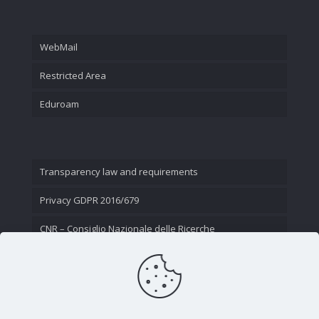
WebMail
Restricted Area
Eduroam
Transparency law and requirements
Privacy GDPR 2016/679
CNR – Consiglio Nazionale delle Ricerche
Contact Us