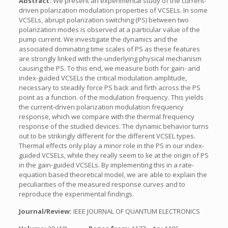
Abstract:
We present an experimental study of the current-
driven polarization modulation properties of VCSELs. In some
VCSELs, abrupt polarization switching (PS) between two
polarization modes is observed at a particular value of the
pump current. We investigate the dynamics and the
associated dominating time scales of PS as these features
are strongly linked with the-underlying physical mechanism
causing the PS. To this end, we measure both for gain- and
index-guided VCSELs the critical modulation amplitude,
necessary to steadily force PS back and firth across the PS
point as a function. of the modulation frequency. This yields
the current-driven polarization modulation frequency
response, which we compare with the thermal frequency
response of the studied devices. The dynamic behavior turns
out to be strikingly different for the different VCSEL types.
Thermal effects only play a minor role in the PS in our index-
guided VCSELs, while they really seem to lie at the origin of PS
in the gain-guided VCSELs. By implementing this in a rate-
equation based theoretical model, we are able to explain the
peculiarities of the measured response curves and to
reproduce the experimental findings.
Journal/Review:
IEEE JOURNAL OF QUANTUM ELECTRONICS