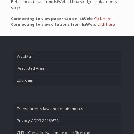
References taken from IsiWeb of Knowledge: (subscribers
only)
Connecting to view paper tab on IsiWeb:
Click here
Connecting to view citations from IsiWeb:
Click here
WebMail
Restricted Area
Eduroam
Transparency law and requirements
Privacy GDPR 2016/679
CNR – Consiglio Nazionale delle Ricerche