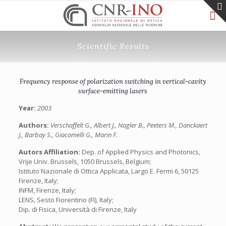
Scientific Results
Frequency response of polarization switching in vertical-cavity
surface-emitting lasers
Year:
2003
Authors:
Verschaffelt G., Albert J., Nagler B., Peeters M., Danckaert
J., Barbay S., Giacomelli G., Marin F.
Autors Affiliation:
Dep. of Applied Physics and Photonics,
Vrije Univ. Brussels, 1050 Brussels, Belgium;
Istituto Nazionale di Ottica Applicata, Largo E. Fermi 6, 50125
Firenze, Italy;
INFM, Firenze, Italy;
LENS, Sesto Fiorentino (FI), Italy;
Dip. di Fisica, Università di Firenze, Italy