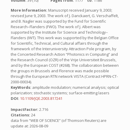
Volume:
39 (10)
Pages from:
1177
to:
1186
More Information:
Manuscript received January 9, 2003;
revised June 9, 2003. The work of J. Danckaert, G. Verschaffelt,
and B. Nagler was supported by the Fund for Scientific
Research–Flanders (FWO). The work of J. Albert was
supported by the Institute for Science and Technology–
Flanders (IWT). This work was supported by the Belgian Office
for Scientific, Technical, and Cultural affairs through the
framework of the Interuniversity Attraction Pole program, by
the Concerted Research Action “Photonics in Computing” and
the Research Council (OZR) of the Vrije Universiteit Brussels,
and by the European COST (#268). The collaboration between
the groups in Brussels and Florence was made possible
through the European RTN network VISTA (Contract HPRN-CT-
2000-00034).
KeyWords:
amplitude modulation; numerical analysis; optical
polarization; stochastic systems; surface-emitting lasers
DOI:
10.1109/JQE.2003.817241
ImpactFactor:
2.716
Citations:
24
data from “WEB OF SCIENCE” (of Thomson Reuters) are
update at: 2026-08-09