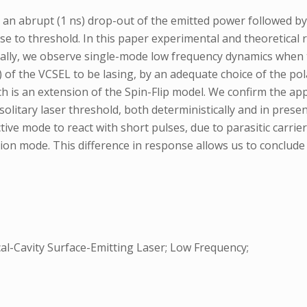
 an abrupt (1 ns) drop-out of the emitted power followed by 
e to threshold. In this paper experimental and theoretical r
tally, we observe single-mode low frequency dynamics when t
of the VCSEL to be lasing, by an adequate choice of the polar
ich is an extension of the Spin-Flip model. We confirm the 
litary laser threshold, both deterministically and in prese
ive mode to react with short pulses, due to parasitic carrie
on mode. This difference in response allows us to conclude
al-Cavity Surface-Emitting Laser; Low Frequency;