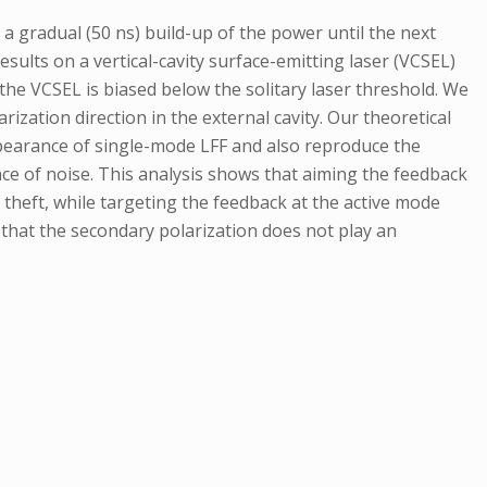
a gradual (50 ns) build-up of the power until the next
esults on a vertical-cavity surface-emitting laser (VCSEL)
he VCSEL is biased below the solitary laser threshold. We
ization direction in the external cavity. Our theoretical
appearance of single-mode LFF and also reproduce the
nce of noise. This analysis shows that aiming the feedback
r theft, while targeting the feedback at the active mode
 that the secondary polarization does not play an