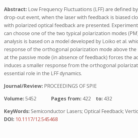
Abstract:
Low Frequency Fluctuations (LFF) are defined by
drop-out event, when the laser with feedback is biased clos
with polarized optical feedback are presented. Experimen
can choose one of the two typical polarization modes (PM) 
analysis is based on a model developed by Loiko et al. wh
response of the orthogonal polarization mode above the so
at the passive mode (in absence of feedback) forces the act
induces a smaller response from the orthogonal polarizati
essential role in the LFF dynamics.
Journal/Review:
PROCEEDINGS OF SPIE
Volume:
5452
Pages from:
422
to:
432
KeyWords:
Semiconductor Lasers; Optical Feedback; Vertic
DOI:
10.1117/12.545468