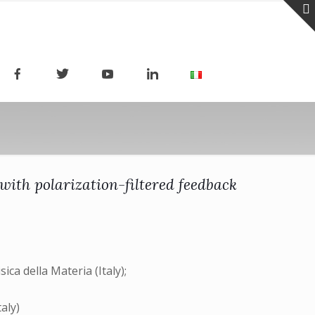
 with polarization-filtered feedback
ica della Materia (Italy);
taly)