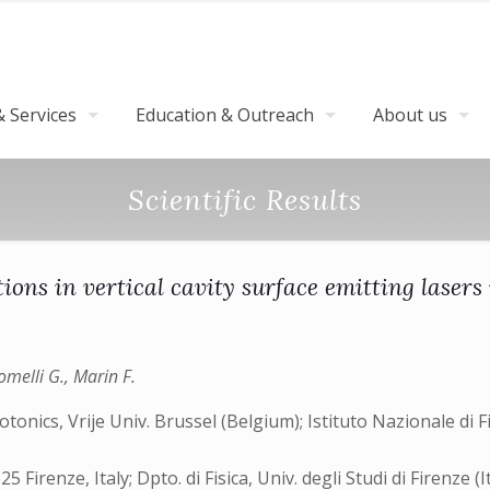
 Services
Education & Outreach
About us
Scientific Results
ons in vertical cavity surface emitting lasers
omelli G., Marin F.
nics, Vrije Univ. Brussel (Belgium); Istituto Nazionale di Fis
 Firenze, Italy; Dpto. di Fisica, Univ. degli Studi di Firenze (I