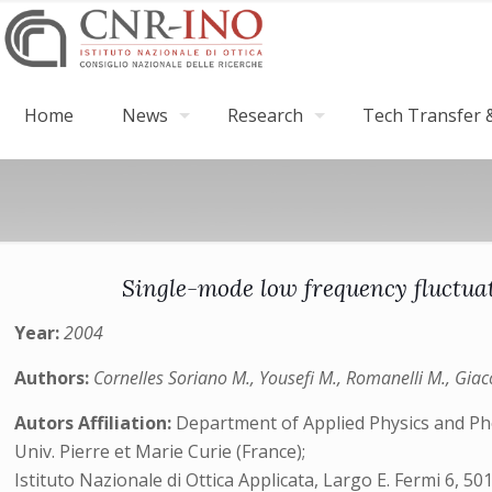
Home
News
Research
Tech Transfer &
Single-mode low frequency fluctuati
Year:
2004
Authors:
Cornelles Soriano M., Yousefi M., Romanelli M., Giac
Autors Affiliation:
Department of Applied Physics and Photo
Univ. Pierre et Marie Curie (France);
Istituto Nazionale di Ottica Applicata, Largo E. Fermi 6, 50125