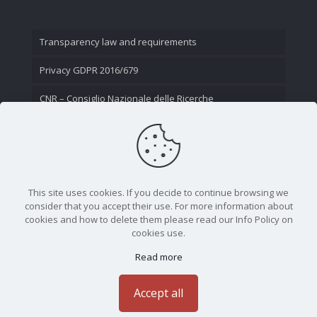
Transparency law and requirements
Privacy GDPR 2016/679
CNR – Consiglio Nazionale delle Ricerche
Contact Us
This site uses cookies. If you decide to continue browsing we
consider that you accept their use. For more information about
cookies and how to delete them please read our Info Policy on
cookies use.
Read more
CNR - Istituto Nazionale di Ottica - Largo Fermi 6, 50125
Firenze | Tel. 05523081 - P.IVA 02118311006
Accept all