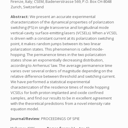
Firenze, Italy; CSEM, Badenerstrasse 569, P.O. Box CH-8048
Zurich, Switzerland
Abstract:
We present an accurate experimental
characterization of the dynamical properties of polarization
switching (PS) in single transverse and longitudinal mode
vertical-cavity surface-emitting lasers (VCSELs). When a VCSEL
is driven with a constant current at its polarization switching
point, it makes random jumps between its two linear
polarization states. This phenomenon is called mode-
hopping. The permanence times in the two polarization
states show an exponentially decreasing distribution,
according to Arrhenius’ law. The average permanence time
varies over several orders of magnitude depending on the
relative difference between threshold and switching current.
We have performed a statistical experimental
characterization of the residence times of mode hopping
VCSELs for both proton implanted and oxide confined
samples, and find our results to be in excellent agreement
with the theoretical predictions from a novel intensity rate
equation model.
Journal/Review:
PROCEEDINGS OF SPIE