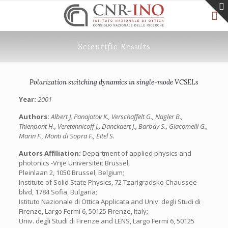
Scientific Results
Polarization switching dynamics in single-mode VCSELs
Year:
2001
Authors:
Albert J, Panajotov K., Verschaffelt G., Nagler B.,
Thienpont H., Veretennicoff J., Danckaert J., Barbay S., Giacomelli G.,
Marin F., Monti di Sopra F., Eitel S.
Autors Affiliation:
Department of applied physics and
photonics -Vrije Universiteit Brussel,
Pleinlaan 2, 1050 Brussel, Belgium;
Institute of Solid State Physics, 72 Tzarigradsko Chaussee
blvd, 1784 Sofia, Bulgaria;
Istituto Nazionale di Ottica Applicata and Univ. degli Studi di
Firenze, Largo Fermi 6, 50125 Firenze, Italy;
Univ. degli Studi di Firenze and LENS, Largo Fermi 6, 50125