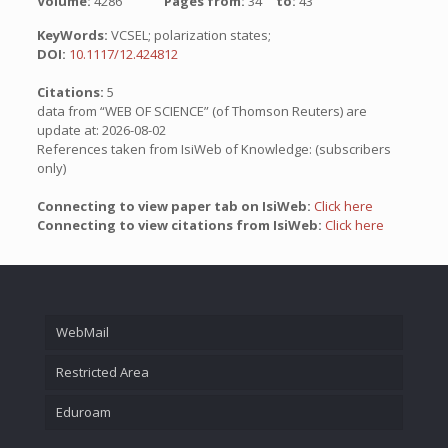
Volume:
4286
Pages from:
34
to:
43
KeyWords:
VCSEL; polarization states;
DOI:
10.1117/12.424812
Citations:
5
data from “WEB OF SCIENCE” (of Thomson Reuters) are
update at: 2026-08-02
References taken from IsiWeb of Knowledge: (subscribers
only)
Connecting to view paper tab on IsiWeb:
Click here
Connecting to view citations from IsiWeb:
Click here
WebMail
Restricted Area
Eduroam