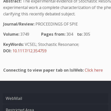
Abstract:
The experimental evidence of Stochastic Resonanc
experimental work a complete characterization of the phe
clarifying this recently debated subject.
Journal/Review:
PROCEEDINGS OF SPIE
Volume:
3749
Pages from:
304
to:
305
KeyWords:
VCSEL; Stochastic Resonance;
DOI:
10.1117/12.354759
Connecting to view paper tab on IsiWeb:
Click here
WebMail
Restricted Area