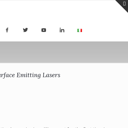
urface Emitting Lasers