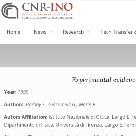
Home
News
Research
Tech Transfer &
Experimental evidence
Year:
1999
Authors:
Barbay S., Giacomelli G., Marin F.
Autors Affiliation:
Istituto Nazionale di Ottica, Largo E. F
Dipartimento di Fisica, Università di Firenze, Largo E. Ferm