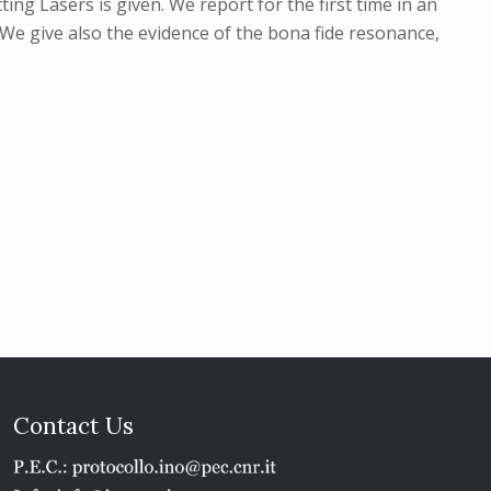
ing Lasers is given. We report for the first time in an
We give also the evidence of the bona fide resonance,
Contact Us