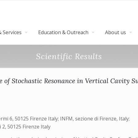
 Services
Education & Outreach
About us
Scientific Results
 of Stochastic Resonance in Vertical Cavity S
ermi 6, 50125 Firenze Italy; INFM, sezione di Firenze, Italy;
i 2, 50125 Firenze Italy