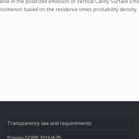
e in the polarized emission of Vertical Cavity Surface Emitt
nomenon based on the residence times probability density. 
Transparency law and requirements
Privacy GDPR 2016/679