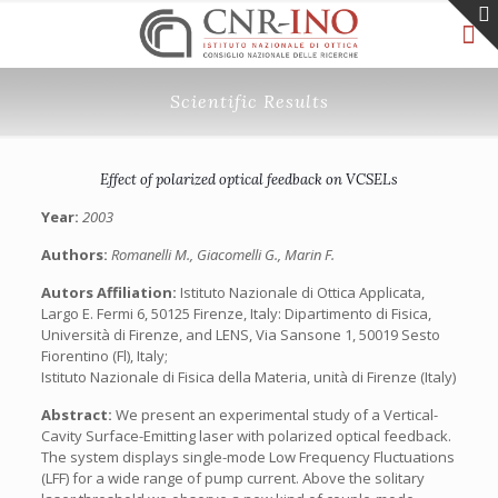
Scientific Results
Effect of polarized optical feedback on VCSELs
Year:
2003
Authors:
Romanelli M., Giacomelli G., Marin F.
Autors Affiliation:
Istituto Nazionale di Ottica Applicata,
Largo E. Fermi 6, 50125 Firenze, Italy: Dipartimento di Fisica,
Università di Firenze, and LENS, Via Sansone 1, 50019 Sesto
Fiorentino (Fl), Italy;
Istituto Nazionale di Fisica della Materia, unità di Firenze (Italy)
Abstract:
We present an experimental study of a Vertical-
Cavity Surface-Emitting laser with polarized optical feedback.
The system displays single-mode Low Frequency Fluctuations
(LFF) for a wide range of pump current. Above the solitary