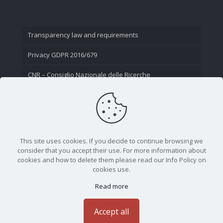
Transparency law and requirements
Privacy GDPR 2016/679
CNR – Consiglio Nazionale delle Ricerche
Contact Us
This site uses cookies. If you decide to continue browsing we
consider that you accept their use. For more information about
cookies and how to delete them please read our Info Policy on
cookies use.
Read more
CNR - Istituto Nazionale di Ottica - Largo Fermi 6, 50125
Firenze | Tel. 05523081 - P.IVA 02118311006
Accept all