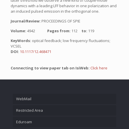
laser threshold we observe a new kind of couple-mode
dynamics with a leading LFF behavior in one polarization and
an induced pulsed emission in the orthogonal one.
Journal/Review:
PROCEEDINGS OF SPIE
Volume:
4942
Pages from:
112
to:
119
KeyWords:
optical feedback; low frequency fluctuations;
VCSEL
DOI:
10.1117/12.468471
Connecting to view paper tab on IsiWeb:
Click here
WebMail
Restricted Area
Eduroam