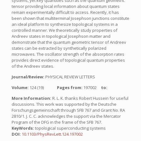
systems, yet key quantities such as the quantum geometric
tensor providing local information about quantum states
remain experimentally difficult to access. Recently, it has
been shown that multiterminal Josephson junctions constitute
an ideal platform to synthesize topological systems in a
controlled manner. We theoretically study properties of
Andreev states in topological Josephson matter and
demonstrate that the quantum geometric tensor of Andreev
states can be extracted by synthetically polarized
microwaves. The oscillator strength of the absorption rates
provides direct evidence of topological quantum properties
of the Andreev states.
Journal/Review:
PHYSICAL REVIEW LETTERS
Volume:
124 (19)
Pages from:
197002
to:
More Information:
R. L. K. thanks Robert Hussein for useful
discussions. This work was supported by the Deutsche
Forschungsgemeinschaft through SFB 767 and Grant No. RA
2810/1. J. C. C. acknowledges the support via the Mercator
Program of the DFG in the frame of the SFB 767.
KeyWords:
topological superconducting systems
DOI:
10.1103/PhysRevLett.124.197002