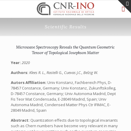
Scientific Results
Microwave Spectroscopy Reveals the Quantum Geometric
Tensor of Topological Josephson Matter
Year:
2020
Authors:
Klees R. L., Rastelli G., Cuevas J.C., Belzig W.
Autors Affiliation:
Univ Konstanz, Fachbereich Phys, D-
78457 Constance, Germany; Univ Konstanz, Zukunftskolleg,
D-78457 Constance, Germany; Univ Autonoma Madrid, Dept
Fis Teor Mat Condensada, E-28049 Madrid, Spain; Univ
Autonoma Madrid, Condensed Matter Phys Ctr IFIMAC, E-
28049 Madrid, Spain
Abstract:
Quantization effects due to topological invariants
such as Chern numbers have become very relevant in many