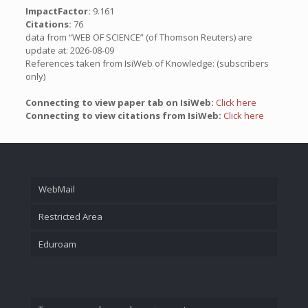
ImpactFactor:
9.161
Citations:
76
data from “WEB OF SCIENCE” (of Thomson Reuters) are
update at: 2026-08-09
References taken from IsiWeb of Knowledge: (subscribers
only)
Connecting to view paper tab on IsiWeb:
Click here
Connecting to view citations from IsiWeb:
Click here
WebMail
Restricted Area
Eduroam