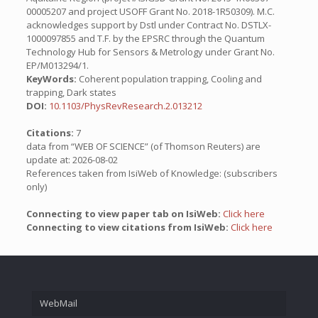
00005207 and project USOFF Grant No. 2018-1R50309). M.C.
acknowledges support by Dstl under Contract No. DSTLX-
1000097855 and T.F. by the EPSRC through the Quantum
Technology Hub for Sensors & Metrology under Grant No.
EP/M013294/1.
KeyWords:
Coherent population trapping, Cooling and
trapping, Dark states
DOI:
10.1103/PhysRevResearch.2.013212
Citations:
7
data from “WEB OF SCIENCE” (of Thomson Reuters) are
update at: 2026-08-02
References taken from IsiWeb of Knowledge: (subscribers
only)
Connecting to view paper tab on IsiWeb:
Click here
Connecting to view citations from IsiWeb:
Click here
WebMail