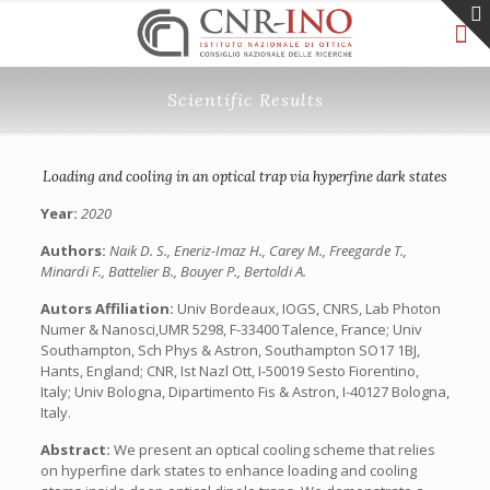
Scientific Results
Loading and cooling in an optical trap via hyperfine dark states
Year:
2020
Authors:
Naik D. S., Eneriz-Imaz H., Carey M., Freegarde T.,
Minardi F., Battelier B., Bouyer P., Bertoldi A.
Autors Affiliation:
Univ Bordeaux, IOGS, CNRS, Lab Photon
Numer & Nanosci,UMR 5298, F-33400 Talence, France; Univ
Southampton, Sch Phys & Astron, Southampton SO17 1BJ,
Hants, England; CNR, Ist Nazl Ott, I-50019 Sesto Fiorentino,
Italy; Univ Bologna, Dipartimento Fis & Astron, I-40127 Bologna,
Italy.
Abstract:
We present an optical cooling scheme that relies
on hyperfine dark states to enhance loading and cooling