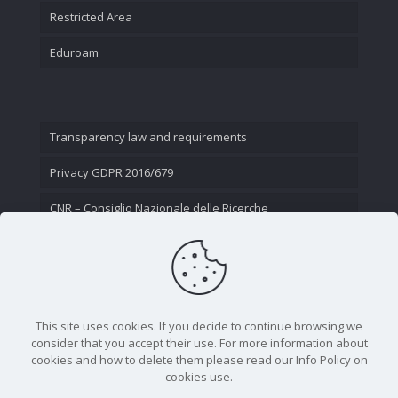
Restricted Area
Eduroam
Transparency law and requirements
Privacy GDPR 2016/679
CNR – Consiglio Nazionale delle Ricerche
Contact Us
This site uses cookies. If you decide to continue browsing we
consider that you accept their use. For more information about
cookies and how to delete them please read our Info Policy on
cookies use.