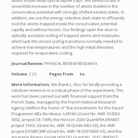
atoms inside deep optical dipole traps. We demonstrate a
sevenfold increase in the number of atoms loaded in the
conservative potential with strongly shifted excited states. In
addition, we use the energy selective dark state to efficiently
cool the atoms trapped inside the conservative potential
rapidly and without losses. Our findings open the door to
optically assisted cooling of trapped atoms and molecules
which lack the closed cycling transitions normally needed to
achieve low temperatures and the high initial densities
required for evaporative cooling.
Journal/Review:
PHYSICAL REVIEW RESEARCH
Volume:
2 (1)
Pages from:
to:
More Information:
We thank L. Ricci for kindly providing a
rubidium reservoir in a critical phase of the experiment. This
work has been carried out with financial support from the
French State, managed by the French National Research
Agency (ANR) in the frame of “the Investments for the future”
Programme IdEx Bordeaux -LAPHIA (Grant No. ANR-10-IDEX-
0302, project OE-TWR), the Horizon 2020 QuantERA ERANET
project TAIOL (Grant No. ANR-18-QUAN-00L5-02), the ANR
project EOSBECMR (Grant No. ANR-18-CE910003-01), and the
Aquitaine Region (projet IASIG3D Grant No. 2015-1R60307-