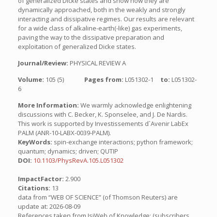
of generalized Dicke states and show how they are
dynamically approached, both in the weakly and strongly
interacting and dissipative regimes. Our results are relevant
for a wide class of alkaline-earth(-like) gas experiments,
paving the way to the dissipative preparation and
exploitation of generalized Dicke states.
Journal/Review:
PHYSICAL REVIEW A
Volume:
105 (5)
Pages from:
L051302-1
to:
L051302-
6
More Information:
We warmly acknowledge enlightening
discussions with C. Becker, K. Sponselee, and J. De Nardis.
This work is supported by Investissements d´Avenir LabEx
PALM (ANR-10-LABX-0039-PALM).
KeyWords:
spin-exchange interactions; python framework;
quantum; dynamics; driven; QUTIP
DOI:
10.1103/PhysRevA.105.L051302
ImpactFactor:
2.900
Citations:
13
data from “WEB OF SCIENCE” (of Thomson Reuters) are
update at: 2026-08-09
References taken from IsiWeb of Knowledge: (subscribers