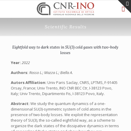
Scientific Results
Eightfold way to dark states in SU(3) cold gases with two-body
losses
Year:
2022
Authors:
Rosso L.; Mazza L.; Biella A.
Autors Affiliation:
Univ Paris Saclay, CNRS, LPTMS, F-91405
Orsay, France; Univ Trento, INO CNR BEC Ctr, I-38123 Povo,
Italy; Univ Trento, Dipartimento Fis, I-38123 Povo, Italy.
Abstract:
We study the quantum dynamics of a one-
dimensional SU(3)-symmetric system of cold atoms in the
presence of two-body losses. We exploit the representation
theory of SU(3), the so-called eightfold way, as a scheme to
organize the dark states of the dissipative dynamics in terms