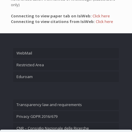
only)
Connecting to view paper tab on IsiWeb:
Click here
Connecting to view citations from IsiWeb:
Click here
WebMail
Restricted Area
Eduroam
Transparency law and requirements
Privacy GDPR 2016/679
CNR – Consiglio Nazionale delle Ricerche