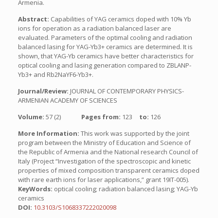
Armenia.
Abstract:
Capabilities of YAG ceramics doped with 10% Yb
ions for operation as a radiation balanced laser are
evaluated. Parameters of the optimal cooling and radiation
balanced lasing for YAG-Yb3+ ceramics are determined. It is
shown, that YAG-Yb ceramics have better characteristics for
optical cooling and lasing generation compared to ZBLANP-
Yb3+ and Rb2NaYF6-Yb3+.
Journal/Review:
JOURNAL OF CONTEMPORARY PHYSICS-
ARMENIAN ACADEMY OF SCIENCES
Volume:
57 (2)
Pages from:
123
to:
126
More Information:
This work was supported by the joint
program between the Ministry of Education and Science of
the Republic of Armenia and the National research Council of
Italy (Project “Investigation of the spectroscopic and kinetic
properties of mixed composition transparent ceramics doped
with rare earth ions for laser applications,” grant 19IT-005).
KeyWords:
optical cooling; radiation balanced lasing; YAG-Yb
ceramics
DOI:
10.3103/S1068337222020098