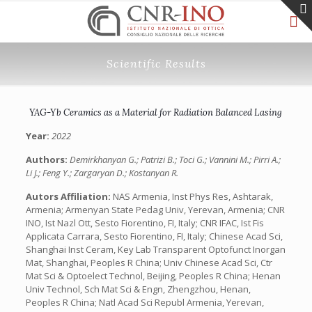
Scientific Results
YAG-Yb Ceramics as a Material for Radiation Balanced Lasing
Year:
2022
Authors:
Demirkhanyan G.; Patrizi B.; Toci G.; Vannini M.; Pirri A.;
Li J.; Feng Y.; Zargaryan D.; Kostanyan R.
Autors Affiliation:
NAS Armenia, Inst Phys Res, Ashtarak,
Armenia; Armenyan State Pedag Univ, Yerevan, Armenia; CNR
INO, Ist Nazl Ott, Sesto Fiorentino, FI, Italy; CNR IFAC, Ist Fis
Applicata Carrara, Sesto Fiorentino, FI, Italy; Chinese Acad Sci,
Shanghai Inst Ceram, Key Lab Transparent Optofunct Inorgan
Mat, Shanghai, Peoples R China; Univ Chinese Acad Sci, Ctr
Mat Sci & Optoelect Technol, Beijing, Peoples R China; Henan
Univ Technol, Sch Mat Sci & Engn, Zhengzhou, Henan,
Peoples R China; Natl Acad Sci Republ Armenia, Yerevan,