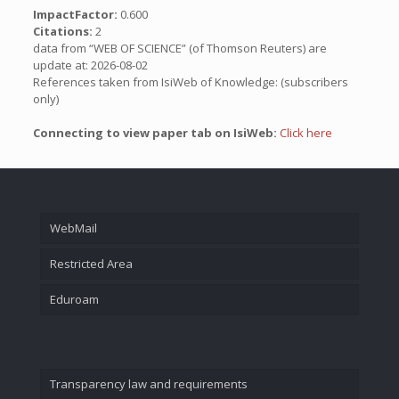
ImpactFactor:
0.600
Citations:
2
data from “WEB OF SCIENCE” (of Thomson Reuters) are
update at: 2026-08-02
References taken from IsiWeb of Knowledge: (subscribers
only)
Connecting to view paper tab on IsiWeb:
Click here
WebMail
Restricted Area
Eduroam
Transparency law and requirements