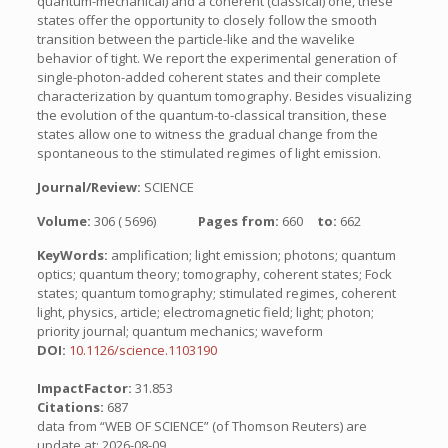
quantum-mechanical) and a coherent (classical) one, these
states offer the opportunity to closely follow the smooth
transition between the particle-like and the wavelike
behavior of tight. We report the experimental generation of
single-photon-added coherent states and their complete
characterization by quantum tomography. Besides visualizing
the evolution of the quantum-to-classical transition, these
states allow one to witness the gradual change from the
spontaneous to the stimulated regimes of light emission.
Journal/Review:
SCIENCE
Volume:
306 ( 5696)
Pages from:
660
to:
662
KeyWords:
amplification; light emission; photons; quantum
optics; quantum theory; tomography, coherent states; Fock
states; quantum tomography; stimulated regimes, coherent
light, physics, article; electromagnetic field; light; photon;
priority journal; quantum mechanics; waveform
DOI:
10.1126/science.1103190
ImpactFactor:
31.853
Citations:
687
data from “WEB OF SCIENCE” (of Thomson Reuters) are
update at: 2026-08-09