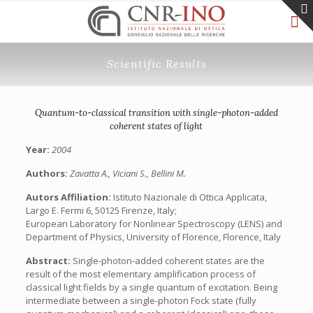
Scientific Results
Quantum-to-classical transition with single-photon-added
coherent states of light
Year:
2004
Authors:
Zavatta A., Viciani S., Bellini M.
Autors Affiliation:
Istituto Nazionale di Ottica Applicata,
Largo E. Fermi 6, 50125 Firenze, Italy;
European Laboratory for Nonlinear Spectroscopy (LENS) and
Department of Physics, University of Florence, Florence, Italy
Abstract:
Single-photon-added coherent states are the
result of the most elementary amplification process of
classical light fields by a single quantum of excitation. Being
intermediate between a single-photon Fock state (fully