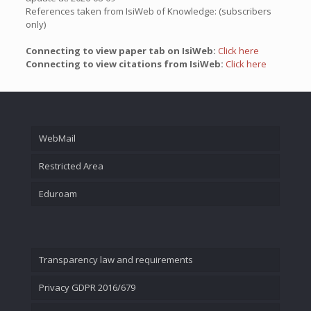
References taken from IsiWeb of Knowledge: (subscribers
only)
Connecting to view paper tab on IsiWeb:
Click here
Connecting to view citations from IsiWeb:
Click here
WebMail
Restricted Area
Eduroam
Transparency law and requirements
Privacy GDPR 2016/679