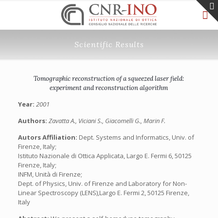
Scientific Results
Tomographic reconstruction of a squeezed laser field:
experiment and reconstruction algorithm
Year:
2001
Authors:
Zavatta A., Viciani S., Giacomelli G., Marin F.
Autors Affiliation:
Dept. Systems and Informatics, Univ. of
Firenze, Italy;
Istituto Nazionale di Ottica Applicata, Largo E. Fermi 6, 50125
Firenze, Italy;
INFM, Unità di Firenze;
Dept. of Physics, Univ. of Firenze and Laboratory for Non-
Linear Spectroscopy (LENS),Largo E. Fermi 2, 50125 Firenze,
Italy