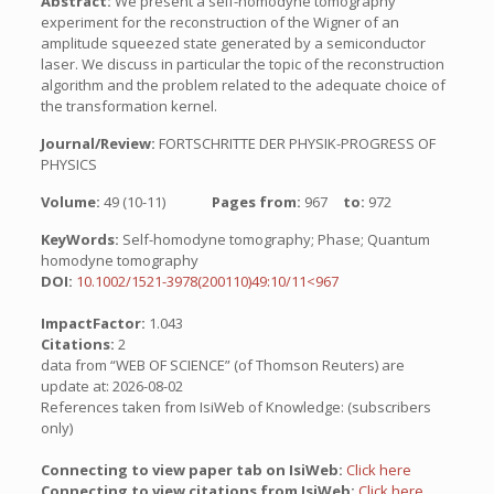
Abstract:
We present a self-homodyne tomography
experiment for the reconstruction of the Wigner of an
amplitude squeezed state generated by a semiconductor
laser. We discuss in particular the topic of the reconstruction
algorithm and the problem related to the adequate choice of
the transformation kernel.
Journal/Review:
FORTSCHRITTE DER PHYSIK-PROGRESS OF
PHYSICS
Volume:
49 (10-11)
Pages from:
967
to:
972
KeyWords:
Self-homodyne tomography; Phase; Quantum
homodyne tomography
DOI:
10.1002/1521-3978(200110)49:10/11<967
ImpactFactor:
1.043
Citations:
2
data from “WEB OF SCIENCE” (of Thomson Reuters) are
update at: 2026-08-02
References taken from IsiWeb of Knowledge: (subscribers
only)
Connecting to view paper tab on IsiWeb:
Click here
Connecting to view citations from IsiWeb:
Click here