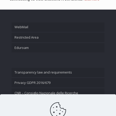
WebMail
Restricted Area
Eduroam
Transparency law and requirements
Privacy GDPR 2016/679
CNR – Consiglio Nazionale delle Ricerche
Contact Us