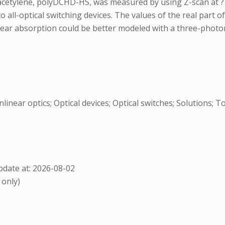
iacetylene, polyDCHD-HS, was measured by using Z-scan at ?
o all-optical switching devices. The values of the real part o
ear absorption could be better modeled with a three-photo
inear optics; Optical devices; Optical switches; Solutions; 
date at: 2026-08-02
 only)