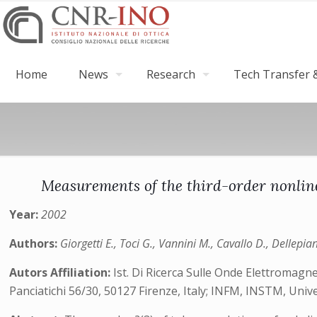
Home
News
Research
Tech Transfer &
Measurements of the third-order nonline
Year:
2002
Authors:
Giorgetti E., Toci G., Vannini M., Cavallo D., Dellepia
Autors Affiliation:
Ist. Di Ricerca Sulle Onde Elettromagne
Panciatichi 56/30, 50127 Firenze, Italy; INFM, INSTM, Uni