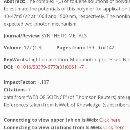
Abstract:
The complex ?(3) of toluene solutions of polyd
to estimate the potentials of this polymer for application t
10-47m5/V2 at 1064 and 1500 nm, respectively. The nonlin
expected two-photon mechanism.
Journal/Review:
SYNTHETIC METALS
Volume:
127 (1-3)
Pages from:
139
to:
142
KeyWords:
Light polarization; Multiphoton processes; Nonl
DOI:
10.1016/S0379-6779(01)00611-7
ImpactFactor:
1.187
Citations:
7
data from “WEB OF SCIENCE” (of Thomson Reuters) are up
References taken from IsiWeb of Knowledge: (subscribers
Connecting to view paper tab on IsiWeb:
Click here
Connecting to view citations from IsiWeb:
Click here