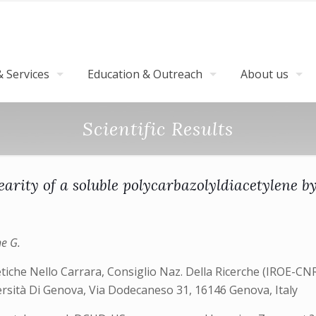
 Services
Education & Outreach
About us
Scientific Results
arity of a soluble polycarbazolyldiacetylene 
ne G.
tiche Nello Carrara, Consiglio Naz. Della Ricerche (IROE-CNR)
versità Di Genova, Via Dodecaneso 31, 16146 Genova, Italy