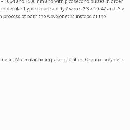
 = 1064 and 1500 nm and with picosecond pulses in order
f molecular hyperpolarizability ? were -2.3 × 10-47 and -3 ×
n process at both the wavelengths instead of the
Toluene, Molecular hyperpolarizabilities, Organic polymers