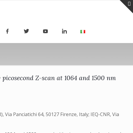
by picosecond Z-scan at 1064 and 1500 nm
, Via Panciatichi 64, 50127 Firenze, Italy; IEQ-CNR, Via