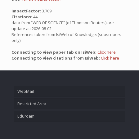
ImpactFactor:
3.709
Citations:
44
data from “WEB OF SCIENCE” (of Thomson Reuters) are
update at: 2026-08-02
References taken from IsiWeb of Knowledge: (subscribers
only)
Connecting to view paper tab on IsiWeb:
Click here
Connecting to view citations from IsiWeb:
Click here
WebMail
Restricted Area
Eduroam