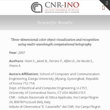
Scientific Results
Three-dimensional color object visualization and recognition
using multi-wavelength computational holography
Year:
2007
Authors:
Yeom S., Javidi B., Ferraro P., Alfieri D., De Nicola S.,
Finizio A.
Autors Affiliation:
School of Computer and Communication
Engineering, Daegu University, Jillyang, Gyeongbuk, Republic
of Korea 712-714;
Dept. of Electrical and Computer Engineering, U-2157,
University of Connecticut Storrs, CT USA 06269-2157;
CNR – Istituto Nazionale di Ottica Applicata, Via Campi Flegrei
34, 80078 Pozzuoli (NA), Italy;
Istituto di Cibernetica “E. Caianiello” del CNR, Via Campi Flegrei