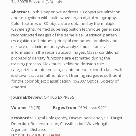
34, 80078 Pozzuoli (NA), Italy
Abstract:
In this paper, we address 3D object visualization
and recognition with multi- wavelength digital holography.
Color features of 3D objects are obtained by the multiple-
wavelengths. Perfect superimposition technique generates
reconstructed images of the same size. Statistical pattern
recognition techniques: principal component analysis and
mixture discriminant analysis analyze multi- spectral
information in the reconstructed images. Class- conditional
probability density functions are estimated during the
training process. Maximum likelihood decision rule
categorizes unlabeled images into one of trained- classes. It
is shown that a small number of training images is sufficient
for the color object classification. (c) 2007 Optical Society of
America.
Journal/Review:
OPTICS EXPRESS
Volume:
15 (15)
Pages from:
9394
to:
9402
KeyWords:
Digital Holography; Discriminant-analysis; Target
Detection; Reconstruction; Classification; Wavelength;
Algorithm; Distance
DOI:
10.1364/OE.15.009394