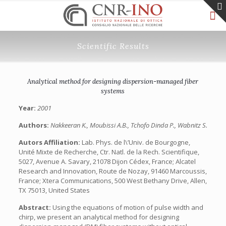
Scientific Results
Analytical method for designing dispersion-managed fiber
systems
Year:
2001
Authors:
Nakkeeran K., Moubissi A.B., Tchofo Dinda P., Wabnitz S.
Autors Affiliation:
Lab. Phys. de l\’Univ. de Bourgogne,
Unité Mixte de Recherche, Ctr. Natl. de la Rech. Scientifique,
5027, Avenue A. Savary, 21078 Dijon Cédex, France; Alcatel
Research and Innovation, Route de Nozay, 91460 Marcoussis,
France; Xtera Communications, 500 West Bethany Drive, Allen,
TX 75013, United States
Abstract:
Using the equations of motion of pulse width and
chirp, we present an analytical method for designing