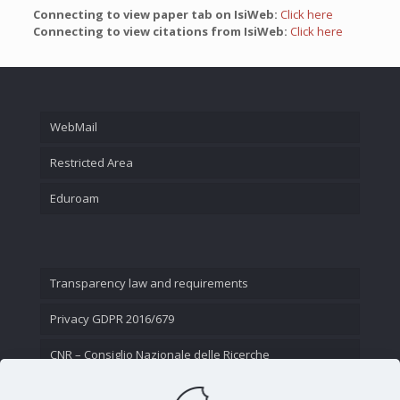
Connecting to view paper tab on IsiWeb:
Click here
Connecting to view citations from IsiWeb:
Click here
WebMail
Restricted Area
Eduroam
Transparency law and requirements
Privacy GDPR 2016/679
CNR – Consiglio Nazionale delle Ricerche