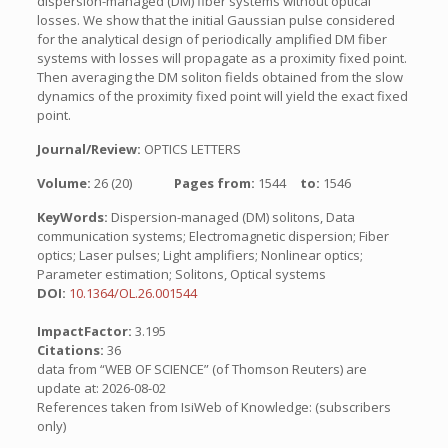
dispersion-managed (DM) fiber systems without optical
losses. We show that the initial Gaussian pulse considered
for the analytical design of periodically amplified DM fiber
systems with losses will propagate as a proximity fixed point.
Then averaging the DM soliton fields obtained from the slow
dynamics of the proximity fixed point will yield the exact fixed
point.
Journal/Review:
OPTICS LETTERS
Volume:
26 (20)
Pages from:
1544
to:
1546
KeyWords:
Dispersion-managed (DM) solitons, Data
communication systems; Electromagnetic dispersion; Fiber
optics; Laser pulses; Light amplifiers; Nonlinear optics;
Parameter estimation; Solitons, Optical systems
DOI:
10.1364/OL.26.001544
ImpactFactor:
3.195
Citations:
36
data from “WEB OF SCIENCE” (of Thomson Reuters) are
update at: 2026-08-02
References taken from IsiWeb of Knowledge: (subscribers
only)