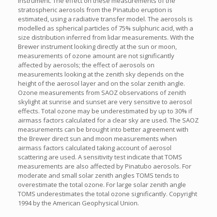
instrument. The effect on these measurements of the
stratospheric aerosols from the Pinatubo eruption is
estimated, using a radiative transfer model. The aerosols is
modelled as spherical particles of 75% sulphuric acid, with a
size distribution inferred from lidar measurements. With the
Brewer instrument looking directly at the sun or moon,
measurements of ozone amount are not significantly
affected by aerosols; the effect of aerosols on
measurements looking at the zenith sky depends on the
height of the aerosol layer and on the solar zenith angle.
Ozone measurements from SAOZ observations of zenith
skylight at sunrise and sunset are very sensitive to aerosol
effects. Total ozone may be underestimated by up to 30% if
airmass factors calculated for a clear sky are used. The SAOZ
measurements can be brought into better agreement with
the Brewer direct sun and moon measurements when
airmass factors calculated taking account of aerosol
scattering are used. A sensitivity test indicate that TOMS
measurements are also affected by Pinatubo aerosols. For
moderate and small solar zenith angles TOMS tends to
overestimate the total ozone. For large solar zenith angle
TOMS underestimates the total ozone significantly. Copyright
1994 by the American Geophysical Union.