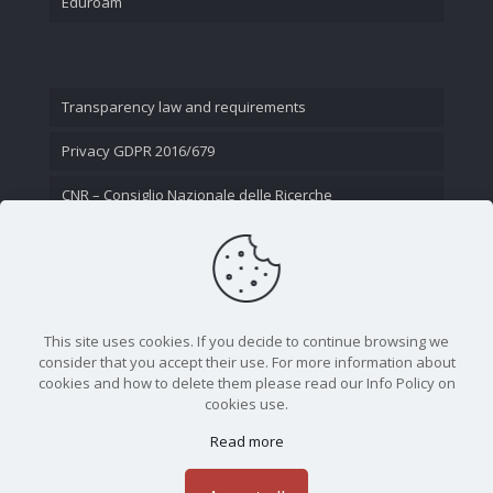
Eduroam
Transparency law and requirements
Privacy GDPR 2016/679
CNR – Consiglio Nazionale delle Ricerche
Contact Us
This site uses cookies. If you decide to continue browsing we
consider that you accept their use. For more information about
cookies and how to delete them please read our Info Policy on
cookies use.
Read more
CNR - Istituto Nazionale di Ottica - Largo Fermi 6, 50125
Firenze | Tel. 05523081 - P.IVA 02118311006