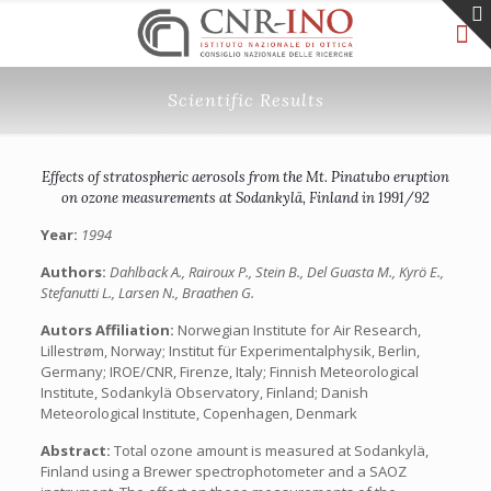
Scientific Results
Effects of stratospheric aerosols from the Mt. Pinatubo eruption
on ozone measurements at Sodankylä, Finland in 1991/92
Year:
1994
Authors:
Dahlback A., Rairoux P., Stein B., Del Guasta M., Kyrö E.,
Stefanutti L., Larsen N., Braathen G.
Autors Affiliation:
Norwegian Institute for Air Research,
Lillestrøm, Norway; Institut für Experimentalphysik, Berlin,
Germany; IROE/CNR, Firenze, Italy; Finnish Meteorological
Institute, Sodankylä Observatory, Finland; Danish
Meteorological Institute, Copenhagen, Denmark
Abstract:
Total ozone amount is measured at Sodankylä,
Finland using a Brewer spectrophotometer and a SAOZ