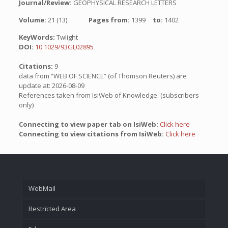
Journal/Review:
GEOPHYSICAL RESEARCH LETTERS
Volume:
21 (13)
Pages from:
1399
to:
1402
KeyWords:
Twlight
DOI:
10.1029/93GL02895
Citations:
9
data from “WEB OF SCIENCE” (of Thomson Reuters) are
update at: 2026-08-09
References taken from IsiWeb of Knowledge: (subscribers
only)
Connecting to view paper tab on IsiWeb:
Click here
Connecting to view citations from IsiWeb:
Click here
WebMail
Restricted Area