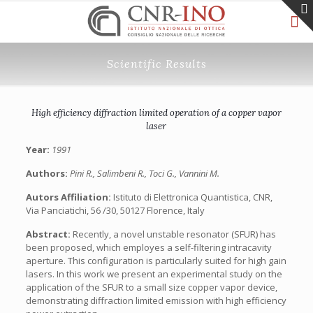
Scientific Results
High efficiency diffraction limited operation of a copper vapor
laser
Year:
1991
Authors:
Pini R., Salimbeni R., Toci G., Vannini M.
Autors Affiliation:
Istituto di Elettronica Quantistica, CNR,
Via Panciatichi, 56 /30, 50127 Florence, Italy
Abstract:
Recently, a novel unstable resonator (SFUR) has
been proposed, which employes a self-filtering intracavity
aperture. This configuration is particularly suited for high gain
lasers. In this work we present an experimental study on the
application of the SFUR to a small size copper vapor device,
demonstrating diffraction limited emission with high efficiency