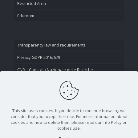
Restricted Area
Eduroam
Transparency law and requirements
Privacy GDPR 2016/679
CNR – Consiglio Nazionale delle Ricerche
Contact Us
This site uses cookies. If you decide to continue browsing we
consider that you accept their use. For more information about
cookies and how to delete them please read our Info Policy on
cookies use.