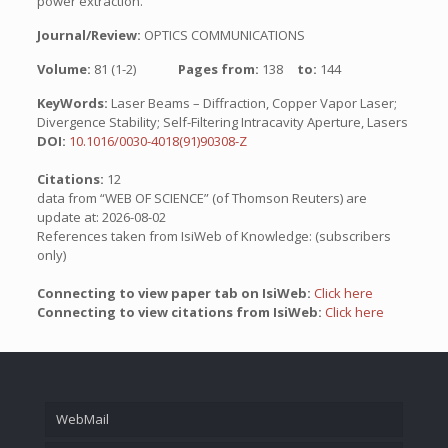
power extraction.
Journal/Review:
OPTICS COMMUNICATIONS
Volume:
81 (1-2)
Pages from:
138
to:
144
KeyWords:
Laser Beams – Diffraction, Copper Vapor Laser;
Divergence Stability; Self-Filtering Intracavity Aperture, Lasers
DOI:
10.1016/0030-4018(91)90308-Z
Citations:
12
data from “WEB OF SCIENCE” (of Thomson Reuters) are
update at: 2026-08-02
References taken from IsiWeb of Knowledge: (subscribers
only)
Connecting to view paper tab on IsiWeb:
Click here
Connecting to view citations from IsiWeb:
Click here
WebMail