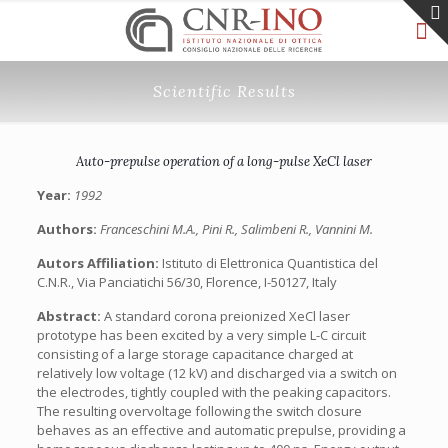
Scientific Results
Auto-prepulse operation of a long-pulse XeCl laser
Year:
1992
Authors:
Franceschini M.A., Pini R., Salimbeni R., Vannini M.
Autors Affiliation:
Istituto di Elettronica Quantistica del
C.N.R., Via Panciatichi 56/30, Florence, I-50127, Italy
Abstract:
A standard corona preionized XeCl laser
prototype has been excited by a very simple L-C circuit
consisting of a large storage capacitance charged at
relatively low voltage (12 kV) and discharged via a switch on
the electrodes, tightly coupled with the peaking capacitors.
The resulting overvoltage following the switch closure
behaves as an effective and automatic prepulse, providing a