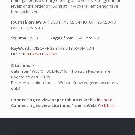
homogeneous discharge lasting up to 400 ns. Energy output
levels of the order of 150 mJ at 1.4% overall efficiency have
been achieved.
Journal/Review:
APPLIED PHYSICS B-PHOTOPHYSICS AND
LASER CHEMISTRY
Volume:
54 (4)
Pages from:
259
to:
264
KeyWords:
DISCHARGE STABILITY; RADIATION
DOI:
10.1007/BF00325190
Citations:
7
data from “WEB OF SCIENCE” (of Thomson Reuters) are
update at: 2026-08-09
References taken from IsiWeb of Knowledge: (subscribers
only)
Connecting to view paper tab on IsiWeb:
Click here
Connecting to view citations from IsiWeb:
Click here