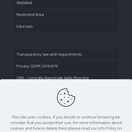
WebMail
Restricted Area
Eduroam
Transparency law and requirements
Privacy GDPR 2016/679
CNR – Consiglio Nazionale delle Ricerche
Contact Us
This site uses cookies. If you decide to continue browsing we
consider that you accept their use. For more information about
cookies and how to delete them please read our Info Policy on