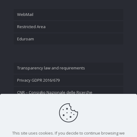
WebMail
Restricted Area
Eduroam
Transparency law and requirements
Privacy GDPR 2016/679
CNR – Consiglio Nazionale delle Ricerche
Contact Us
This site uses cookies. If you decide to continue browsing we