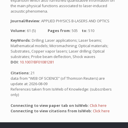
expansion which also furnished quantitative information on
the main physical functions associated to laser-induced
acoustic phenomena.
Journal/Review:
APPLIED PHYSICS B-LASERS AND OPTICS
Volume:
61 (5)
Pages from:
505
to:
510
KeyWords:
Drilling; Laser applications; Laser beams;
Mathematical models; Micromachining; Optical materials;
Substrates, Copper vapor lasers; Laser drilling; Optical
substrates; Probe beam deflection, Shock waves
DOI:
10.1007/BF01081281
Citations:
21
data from “WEB OF SCIENCE” (of Thomson Reuters) are
update at: 2026-08-09
References taken from IsiWeb of Knowledge: (subscribers
only)
Connecting to view paper tab on IsiWeb:
Click here
Connecting to view citations from IsiWeb:
Click here