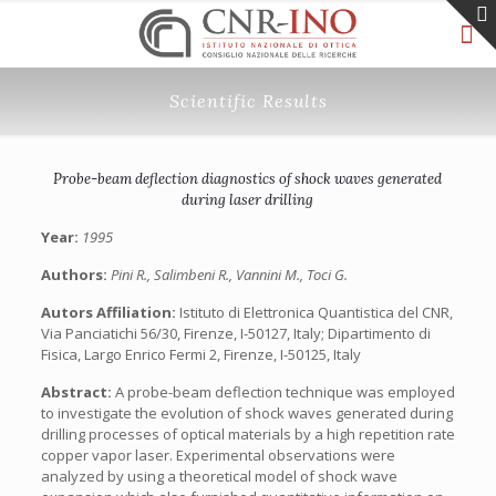
Scientific Results
Probe-beam deflection diagnostics of shock waves generated
during laser drilling
Year:
1995
Authors:
Pini R., Salimbeni R., Vannini M., Toci G.
Autors Affiliation:
Istituto di Elettronica Quantistica del CNR,
Via Panciatichi 56/30, Firenze, I-50127, Italy; Dipartimento di
Fisica, Largo Enrico Fermi 2, Firenze, I-50125, Italy
Abstract:
A probe-beam deflection technique was employed
to investigate the evolution of shock waves generated during
drilling processes of optical materials by a high repetition rate
copper vapor laser. Experimental observations were
analyzed by using a theoretical model of shock wave