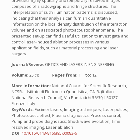
provided highly spatially and temporally resolved images
composed of shadowgraphs and fringe structures. The
interpretation of such illumination patterns is discussed,
indicating that their analysis can furnish quantitative
information on the local density distribution of the interaction
volume and on associated photoacoustic phenomena. The
presented set-up can find useful utilization to investigate and
control laser-induced ablation processes in various
application fields, such as material processing and laser
surgery.
Journal/Review:
OPTICS AND LASERS IN ENGINEERING
Volume:
25 (1)
Pages from:
1
to:
12
More Information:
National Council for Scientific Research,
NCSR. – Istituto di Elettronica Quantistica, C.N.R. (Italian
National Research Council), Via Panciatichi 56/30, I-50127
Firenze, Italy
KeyWords:
Excimer lasers; Imaging techniques; Laser pulses;
Photoacoustic effect; Plasma diagnostics; Process control,
Pump and probe diagnostics; Shock wave evolution; Time
resolved imaging, Laser ablation
DOI:
10.1016/0143-8166(95)00083-6