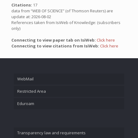
Citations:
17
data from “WEB OF SCIENCE” (of Thomson Reuters) are
update at: 2026-08-02
References taken from IsiWeb of Knowledge: (subscribers
only)
Connecting to view paper tab on IsiWeb:
Click here
Connecting to view citations from IsiWeb:
Click here
WebMail
Restricted Area
Eduroam
Transparency law and requirements