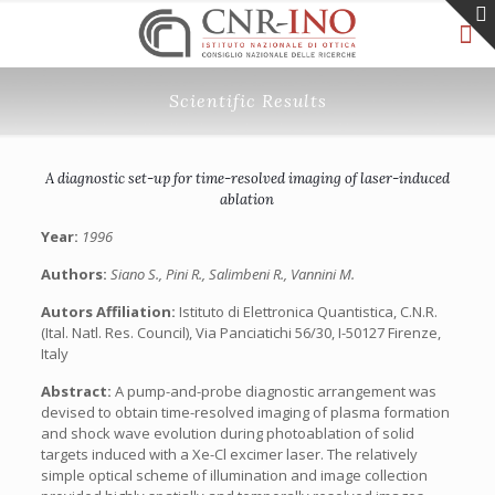
Scientific Results
A diagnostic set-up for time-resolved imaging of laser-induced
ablation
Year:
1996
Authors:
Siano S., Pini R., Salimbeni R., Vannini M.
Autors Affiliation:
Istituto di Elettronica Quantistica, C.N.R.
(Ital. Natl. Res. Council), Via Panciatichi 56/30, I-50127 Firenze,
Italy
Abstract:
A pump-and-probe diagnostic arrangement was
devised to obtain time-resolved imaging of plasma formation
and shock wave evolution during photoablation of solid
targets induced with a Xe-Cl excimer laser. The relatively
simple optical scheme of illumination and image collection