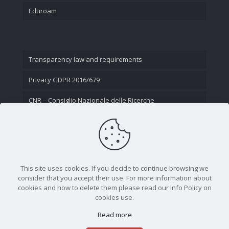
Eduroam
Transparency law and requirements
Privacy GDPR 2016/679
CNR – Consiglio Nazionale delle Ricerche
Contact Us
This site uses cookies. If you decide to continue browsing we
consider that you accept their use. For more information about
cookies and how to delete them please read our Info Policy on
cookies use.
Read more
CNR - Istituto Nazionale di Ottica - Largo Fermi 6, 50125