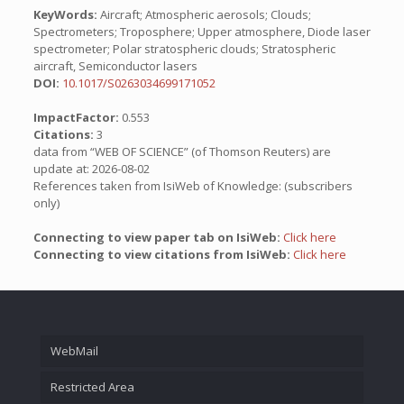
KeyWords:
Aircraft; Atmospheric aerosols; Clouds;
Spectrometers; Troposphere; Upper atmosphere, Diode laser
spectrometer; Polar stratospheric clouds; Stratospheric
aircraft, Semiconductor lasers
DOI:
10.1017/S0263034699171052
ImpactFactor:
0.553
Citations:
3
data from “WEB OF SCIENCE” (of Thomson Reuters) are
update at: 2026-08-02
References taken from IsiWeb of Knowledge: (subscribers
only)
Connecting to view paper tab on IsiWeb:
Click here
Connecting to view citations from IsiWeb:
Click here
WebMail
Restricted Area