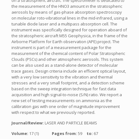
on a stratospheric aircraft. The spectrometer is dedicated to
the measurement of the HNO3 amount in the stratospheric
aerosols by means of gas-phase absorption spectroscopy
on molecular roto-vibrational lines in the mid-infrared, using a
tunable diode laser and a multipass absorption cell. The
instrument was specifically designed for operation aboard of
the stratospheric aircraft M55 Geophysica, in the frame of the
Airborne Platform for Earth observation (APE) project. The
instrument is part of a measurement package for the
measurement of the chemical content of Polar Stratospheric
Clouds (PSCs) and other atmospheric aerosols. This system
can be also used as a stand-alone detector of molecular
trace gases. Design criteria include an efficient optical layout,
with a very low sensitivity to the vibration and thermal
stresses and a very small footprint, and a detection scheme
based on the sweep integration technique for fast data
acquisition and high signal-to-noise (S/N) ratio. We report a
new set of testing measurements on ammonia as the
calibration gas with one order of magnitude improvement
with respect to what we previously reported.
Journal/Review:
LASER AND PARTICLE BEAMS
Volume:
17 (1)
Pages from:
59
to:
67