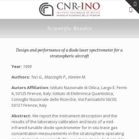
Scientific Results
Design and performance of a diode laser spectrometer for a
stratospheric aircraft
Year:
1999
Authors:
Toci G., Mazzinghi P., Vannini M.
Autors Affiliation:
Istituto Nazionale di Ottica, Largo E. Fermi
6, 50125 Firenze, Italy; Istituto di Elettronica Quantistica,
Consiglio Nazionale delle Ricerche, Via Panciatichi 56/30,
50127 Firenze, Italy
Abstract:
We report the instrument description and the
results of the laboratory calibration and tests of a mid-
infrared tunable diode spectrometer for in situ trace gas
concentration measurements in the stratosphere operating