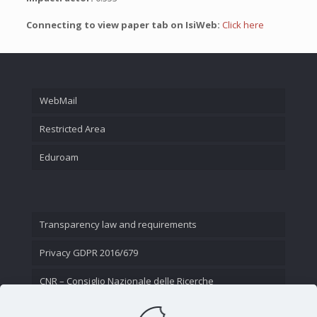
Connecting to view paper tab on IsiWeb:
Click here
WebMail
Restricted Area
Eduroam
Transparency law and requirements
Privacy GDPR 2016/679
CNR – Consiglio Nazionale delle Ricerche