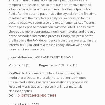
effects. In the present work, as an input pulse we use a
temporal Gaussian pulse so that our perturbative method
allows an analytical expression even for the output pulse
field after the second pass inside the crystal. For the first time
together with the completely analytical expression for the
second pass, we report also the exact numerical coefficients
for the peak phase modulation. With the FoM it is possible to
choose the more appropriate nonlinear material and the use
of the cascaded interaction process. Finally, we present for
the first time the FoM dependence from the wavelength in the
interval 0.5-1 µm, and to a table already shown we added
more nonlinear materials.
Journal/Review:
LASER AND PARTICLE BEAMS
Volume:
17 (1)
Pages from:
109
to:
117
KeyWords:
Frequency doublers; Laser pulses; Light
modulators; Optical materials; Perturbation techniques;
Phase modulation, Cascaded nonstationary processes;
Figure of Merit; Gaussian pulse; Nonlinear materials,
Nonlinear optics
DOI:
10.1017/S0263034699171088
ImpactFactor:
0.553