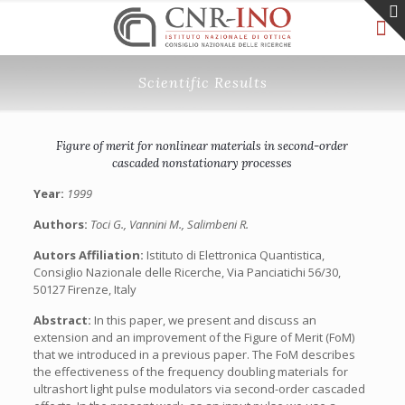
Scientific Results
Figure of merit for nonlinear materials in second-order
cascaded nonstationary processes
Year:
1999
Authors:
Toci G., Vannini M., Salimbeni R.
Autors Affiliation:
Istituto di Elettronica Quantistica,
Consiglio Nazionale delle Ricerche, Via Panciatichi 56/30,
50127 Firenze, Italy
Abstract:
In this paper, we present and discuss an
extension and an improvement of the Figure of Merit (FoM)
that we introduced in a previous paper. The FoM describes
the effectiveness of the frequency doubling materials for
ultrashort light pulse modulators via second-order cascaded