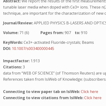
Abstract:
We report the results of the first measurements
tunable laser media when doped with Ce3+ ions. These n(2) 
technique, are important for the characterization of new opt
Journal/Review:
APPLIED PHYSICS B-LASERS AND OPTIC
Volume:
71 (6)
Pages from:
907
to:
910
KeyWords:
Ce3+-activated Fluoride-crystals; Beams
DOI:
10.1007/s003400000445
ImpactFactor:
1.913
Citations:
3
data from “WEB OF SCIENCE” (of Thomson Reuters) are up
References taken from IsiWeb of Knowledge: (subscribers
Connecting to view paper tab on IsiWeb:
Click here
Connecting to view citations from IsiWeb:
Click here