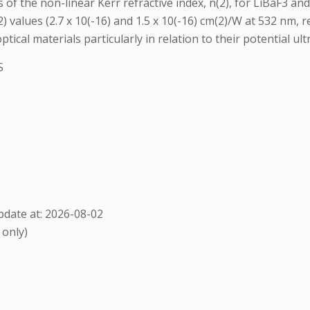
 of the non-linear Kerr refractive index, n(2), for LiBaF3 a
values (2.7 x 10(-16) and 1.5 x 10(-16) cm(2)/W at 532 nm, r
ical materials particularly in relation to their potential ult
S
date at: 2026-08-02
 only)