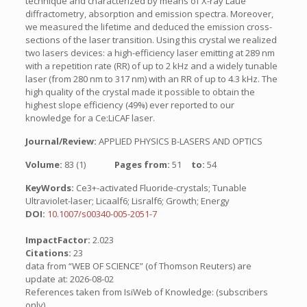
technique and characterized by means of X-ray Laue
diffractometry, absorption and emission spectra. Moreover,
we measured the lifetime and deduced the emission cross-
sections of the laser transition. Using this crystal we realized
two lasers devices: a high-efficiency laser emitting at 289 nm
with a repetition rate (RR) of up to 2 kHz and a widely tunable
laser (from 280 nm to 317 nm) with an RR of up to 4.3 kHz. The
high quality of the crystal made it possible to obtain the
highest slope efficiency (49%) ever reported to our
knowledge for a Ce:LiCAF laser.
Journal/Review:
APPLIED PHYSICS B-LASERS AND OPTICS
Volume:
83 (1)
Pages from:
51
to:
54
KeyWords:
Ce3+-activated Fluoride-crystals; Tunable
Ultraviolet-laser; Licaalf6; Lisralf6; Growth; Energy
DOI:
10.1007/s00340-005-2051-7
ImpactFactor:
2.023
Citations:
23
data from “WEB OF SCIENCE” (of Thomson Reuters) are
update at: 2026-08-02
References taken from IsiWeb of Knowledge: (subscribers
only)