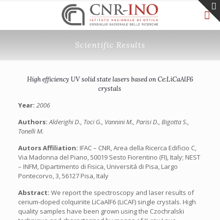
Scientific Results
High efficiency UV solid state lasers based on Ce:LiCaAlF6
crystals
Year:
2006
Authors:
Alderighi D., Toci G., Vannini M., Parisi D., Bigotta S.,
Tonelli M.
Autors Affiliation:
IFAC – CNR, Area della Ricerca Edificio C,
Via Madonna del Piano, 50019 Sesto Fiorentino (FI), Italy; NEST
– INFM, Dipartimento di Fisica, Universitá di Pisa, Largo
Pontecorvo, 3, 56127 Pisa, Italy
Abstract:
We report the spectroscopy and laser results of
cerium-doped colquiriite LiCaAlF6 (LiCAF) single crystals. High
quality samples have been grown using the Czochralski