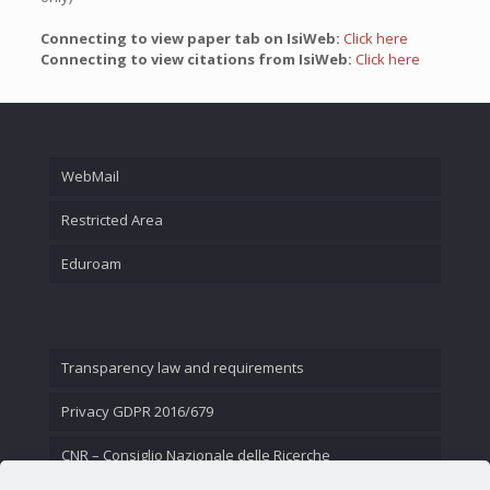
Connecting to view paper tab on IsiWeb:
Click here
Connecting to view citations from IsiWeb:
Click here
WebMail
Restricted Area
Eduroam
Transparency law and requirements
Privacy GDPR 2016/679
CNR – Consiglio Nazionale delle Ricerche