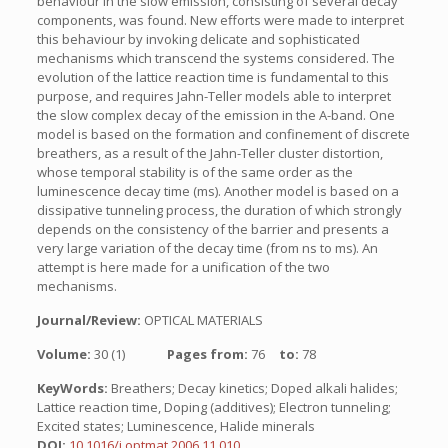
behaviour in the slow emission, consisting of several decay
components, was found. New efforts were made to interpret
this behaviour by invoking delicate and sophisticated
mechanisms which transcend the systems considered. The
evolution of the lattice reaction time is fundamental to this
purpose, and requires Jahn-Teller models able to interpret
the slow complex decay of the emission in the A-band. One
model is based on the formation and confinement of discrete
breathers, as a result of the Jahn-Teller cluster distortion,
whose temporal stability is of the same order as the
luminescence decay time (ms). Another model is based on a
dissipative tunneling process, the duration of which strongly
depends on the consistency of the barrier and presents a
very large variation of the decay time (from ns to ms). An
attempt is here made for a unification of the two
mechanisms.
Journal/Review:
OPTICAL MATERIALS
Volume:
30 (1)
Pages from:
76
to:
78
KeyWords:
Breathers; Decay kinetics; Doped alkali halides;
Lattice reaction time, Doping (additives); Electron tunneling;
Excited states; Luminescence, Halide minerals
DOI:
10.1016/j.optmat.2006.11.010