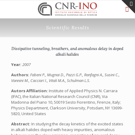
Scientific Results
Dissipative tunneling, breathers, and anomalous delay in doped
alkali halides
Year:
2007
Authors:
Fabeni P., Mugnai D., Pazzi G.P., Ranfagni A., Susini C.,
Vannini M., Cacciari I., Vitali M.A., Schulman L.S.
Autors Affiliation:
Institute of Applied Physics N. Carrara
(IFAC), the Italian National Research Council (CNR), Via
Madonna del Piano 10, 50019 Sesto Fiorentino, Firenze, Italy;
Physics Department, Clarkson University, Potsdam, NY 13699-
5820, United States
Abstract:
In studying the decay kinetics of the excited states
in alkali halides doped with heavy impurities, anomalous