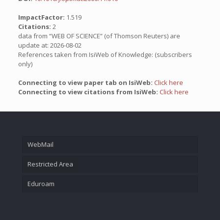
ImpactFactor:
1.519
Citations:
2
data from “WEB OF SCIENCE” (of Thomson Reuters) are
update at: 2026-08-02
References taken from IsiWeb of Knowledge: (subscribers
only)
Connecting to view paper tab on IsiWeb:
Click here
Connecting to view citations from IsiWeb:
Click here
WebMail
Restricted Area
Eduroam