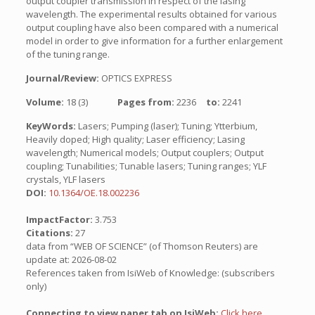
output coupler transmission in respect of the lasing
wavelength. The experimental results obtained for various
output coupling have also been compared with a numerical
model in order to give information for a further enlargement
of the tuning range.
Journal/Review:
OPTICS EXPRESS
Volume:
18 (3)
Pages from:
2236
to:
2241
KeyWords:
Lasers; Pumping (laser); Tuning; Ytterbium,
Heavily doped; High quality; Laser efficiency; Lasing
wavelength; Numerical models; Output couplers; Output
coupling; Tunabilities; Tunable lasers; Tuning ranges; YLF
crystals, YLF lasers
DOI:
10.1364/OE.18.002236
ImpactFactor:
3.753
Citations:
27
data from “WEB OF SCIENCE” (of Thomson Reuters) are
update at: 2026-08-02
References taken from IsiWeb of Knowledge: (subscribers
only)
Connecting to view paper tab on IsiWeb:
Click here