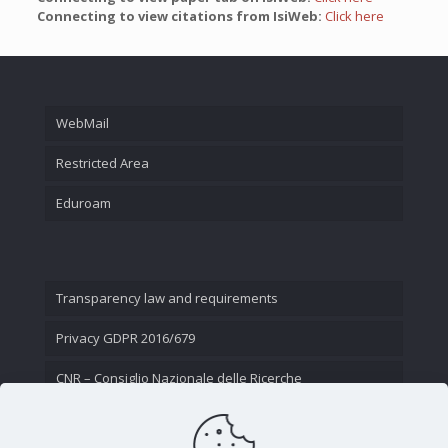
Connecting to view citations from IsiWeb:
Click here
WebMail
Restricted Area
Eduroam
Transparency law and requirements
Privacy GDPR 2016/679
CNR – Consiglio Nazionale delle Ricerche