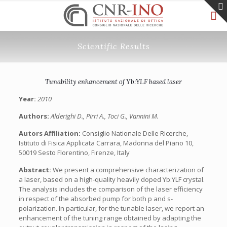
Scientific Results
Tunability enhancement of Yb:YLF based laser
Year:
2010
Authors:
Alderighi D., Pirri A., Toci G., Vannini M.
Autors Affiliation:
Consiglio Nationale Delle Ricerche,
Istituto di Fisica Applicata Carrara, Madonna del Piano 10,
50019 Sesto Florentino, Firenze, Italy
Abstract:
We present a comprehensive characterization of
a laser, based on a high-quality heavily doped Yb:YLF crystal.
The analysis includes the comparison of the laser efficiency
in respect of the absorbed pump for both p and s-
polarization. In particular, for the tunable laser, we report an
enhancement of the tuning range obtained by adapting the