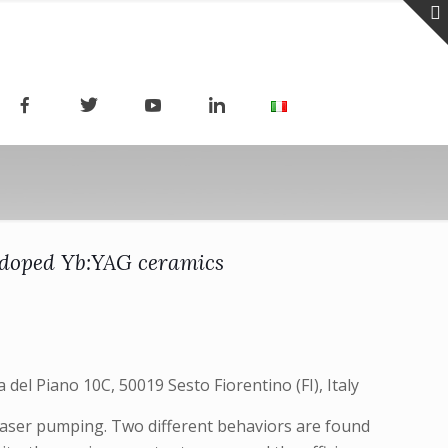
ly doped Yb:YAG ceramics
 del Piano 10C, 50019 Sesto Fiorentino (FI), Italy
 laser pumping. Two different behaviors are found