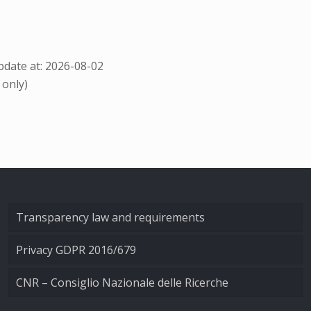
date at: 2026-08-02
 only)
Transparency law and requirements
Privacy GDPR 2016/679
CNR – Consiglio Nazionale delle Ricerche