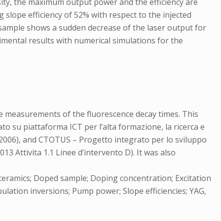
nsity, the maximum output power and the efficiency are
slope efficiency of 52% with respect to the injected
 sample shows a sudden decrease of the laser output for
mental results with numerical simulations for the
e measurements of the fluorescence decay times. This
o su piattaforma ICT per l’alta formazione, la ricerca e
0/2006), and CTOTUS – Progetto integrato per lo sviluppo
3 Attivita 1.1 Linee d’intervento D). It was also
 ceramics; Doped sample; Doping concentration; Excitation
ulation inversions; Pump power; Slope efficiencies; YAG,