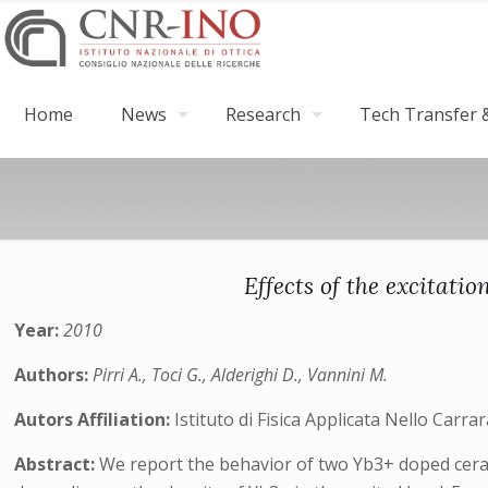
Home
News
Research
Tech Transfer &
Effects of the excitati
Year:
2010
Authors:
Pirri A., Toci G., Alderighi D., Vannini M.
Autors Affiliation:
Istituto di Fisica Applicata Nello Carr
Abstract:
We report the behavior of two Yb3+ doped ceram