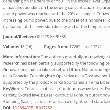
depending on the density of Yb3+ in the excited level. Ex
almost independent on the doping concentration. In partic
pump power was reached with the 20% at. sample. Converse
increasing pump power, due to the onset of a nonlinear lo
evaluation of the inversion density and of the temperature
Journal/Review:
OPTICS EXPRESS
Volume:
18 (16)
Pages from:
17262
to:
17272
More Information:
The authors gratefully acknowledge t
research has been partially supported by the following pr
l’innovazione industriale nei settori Ottica, Nanotecnolo
della Capacita Tecnologica e Operativa della Toscana per l
supported by the project Ricerca Spontanea a Tema Liber
KeyWords:
Ceramic materials; Continuous wave lasers; Dop
density; Excited levels; Laser output; Maximum output pow
Pumping (laser), article; ceramics; cold; light; solid state 
DOI:
10.1364/OE.18.017262