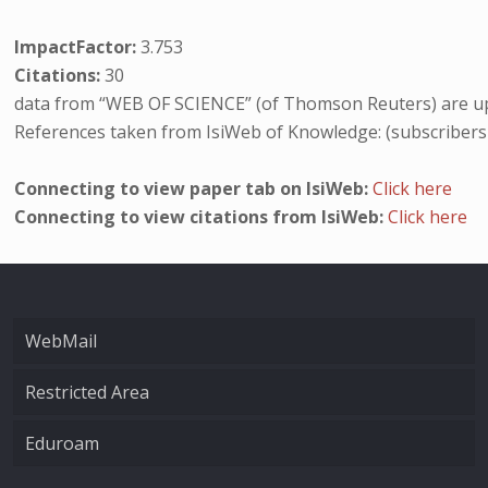
ImpactFactor:
3.753
Citations:
30
data from “WEB OF SCIENCE” (of Thomson Reuters) are up
References taken from IsiWeb of Knowledge: (subscribers
Connecting to view paper tab on IsiWeb:
Click here
Connecting to view citations from IsiWeb:
Click here
WebMail
Restricted Area
Eduroam