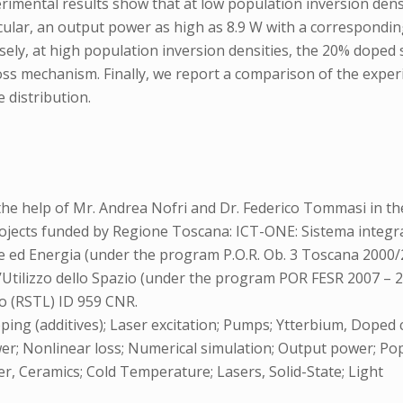
perimental results show that at low population inversion de
ular, an output power as high as 8.9 W with a corresponding 
ly, at high population inversion densities, the 20% doped
ss mechanism. Finally, we report a comparison of the experi
 distribution.
he help of Mr. Andrea Nofri and Dr. Federico Tommasi in th
ojects funded by Regione Toscana: ICT-ONE: Sistema integrat
gie ed Energia (under the program P.O.R. Ob. 3 Toscana 200
’Utilizzo dello Spazio (under the program POR FESR 2007 – 201
o (RSTL) ID 959 CNR.
ing (additives); Laser excitation; Pumps; Ytterbium, Doped
er; Nonlinear loss; Numerical simulation; Output power; Pop
laser, Ceramics; Cold Temperature; Lasers, Solid-State; Light