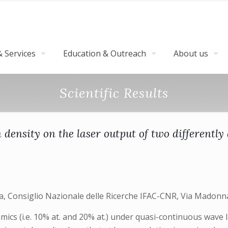
 Services
Education & Outreach
About us
Scientific Results
on density on the laser output of two different
ara, Consiglio Nazionale delle Ricerche IFAC-CNR, Via Madonna
ics (i.e. 10% at. and 20% at.) under quasi-continuous wave