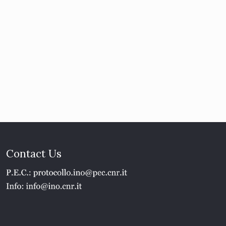
Contact Us