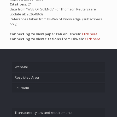
Citations:
21
data from “WEB OF SCIENCE” (of Thomson Reuters) are
update at: 2026-08-02
References taken from IsiWeb of Knowledge: (subscribers
only)
Connecting to view paper tab on IsiWeb:
Click here
Connecting to view citations from IsiWeb:
Click here
WebMail
Restricted Area
Eduroam
Transparency law and requirements