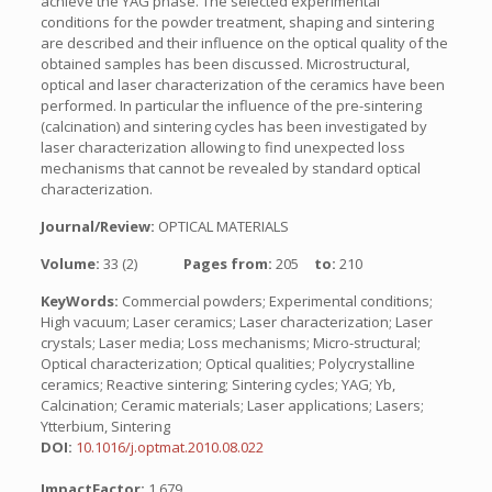
achieve the YAG phase. The selected experimental
conditions for the powder treatment, shaping and sintering
are described and their influence on the optical quality of the
obtained samples has been discussed. Microstructural,
optical and laser characterization of the ceramics have been
performed. In particular the influence of the pre-sintering
(calcination) and sintering cycles has been investigated by
laser characterization allowing to find unexpected loss
mechanisms that cannot be revealed by standard optical
characterization.
Journal/Review:
OPTICAL MATERIALS
Volume:
33 (2)
Pages from:
205
to:
210
KeyWords:
Commercial powders; Experimental conditions;
High vacuum; Laser ceramics; Laser characterization; Laser
crystals; Laser media; Loss mechanisms; Micro-structural;
Optical characterization; Optical qualities; Polycrystalline
ceramics; Reactive sintering; Sintering cycles; YAG; Yb,
Calcination; Ceramic materials; Laser applications; Lasers;
Ytterbium, Sintering
DOI:
10.1016/j.optmat.2010.08.022
ImpactFactor:
1.679