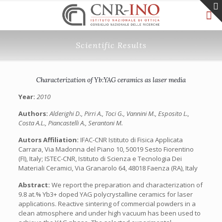
Scientific Results
Characterization of Yb:YAG ceramics as laser media
Year:
2010
Authors:
Alderighi D., Pirri A., Toci G., Vannini M., Esposito L.,
Costa A.L., Piancastelli A., Serantoni M.
Autors Affiliation:
IFAC-CNR Istituto di Fisica Applicata
Carrara, Via Madonna del Piano 10, 50019 Sesto Fiorentino
(FI), Italy; ISTEC-CNR, Istituto di Scienza e Tecnologia Dei
Materiali Ceramici, Via Granarolo 64, 48018 Faenza (RA), Italy
Abstract:
We report the preparation and characterization of
9.8 at.% Yb3+ doped YAG polycrystalline ceramics for laser
applications. Reactive sintering of commercial powders in a
clean atmosphere and under high vacuum has been used to