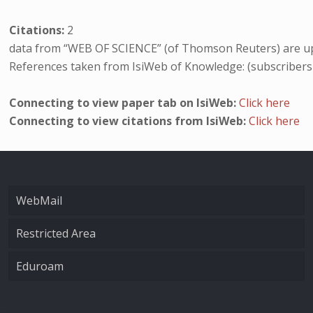
Citations:
2
data from “WEB OF SCIENCE” (of Thomson Reuters) are up
References taken from IsiWeb of Knowledge: (subscribers
Connecting to view paper tab on IsiWeb:
Click here
Connecting to view citations from IsiWeb:
Click here
WebMail
Restricted Area
Eduroam