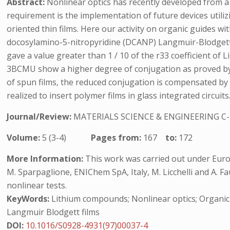
Abstract:
Nonlinear optics has recently developed from a 
requirement is the implementation of future devices utili
oriented thin films. Here our activity on organic guides wit
docosylamino-5-nitropyridine (DCANP) Langmuir-Blodgett (L
gave a value greater than 1 / 10 of the r33 coefficient of L
3BCMU show a higher degree of conjugation as proved by v
of spun films, the reduced conjugation is compensated by 
realized to insert polymer films in glass integrated circu
Journal/Review:
MATERIALS SCIENCE & ENGINEERING C
Volume:
5 (3-4)
Pages from:
167
to:
172
More Information:
This work was carried out under Euro
M. Sparpaglione, ENIChem SpA, Italy, M. Licchelli and A. Fa
nonlinear tests.
KeyWords:
Lithium compounds; Nonlinear optics; Organic po
Langmuir Blodgett films
DOI:
10.1016/S0928-4931(97)00037-4