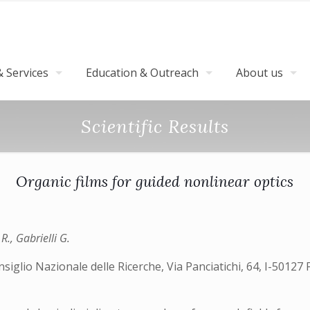
 Services
Education & Outreach
About us
Scientific Results
Organic films for guided nonlinear optics
 R., Gabrielli G.
siglio Nazionale delle Ricerche, Via Panciatichi, 64, I-50127 F