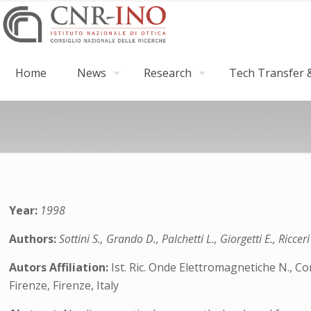
Home
News
Research
Tech Transfer &
Year:
1998
Authors:
Sottini S., Grando D., Palchetti L., Giorgetti E., Ricceri
Autors Affiliation:
Ist. Ric. Onde Elettromagnetiche N., Con
Firenze, Firenze, Italy