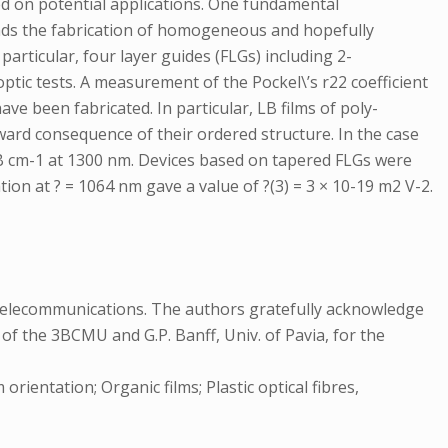
sed on potential applications. One fundamental
mands the fabrication of homogeneous and hopefully
 particular, four layer guides (FLGs) including 2-
tic tests. A measurement of the Pockel\’s r22 coefficient
ave been fabricated. In particular, LB films of poly-
ard consequence of their ordered structure. In the case
 dB cm-1 at 1300 nm. Devices based on tapered FLGs were
ion at ? = 1064 nm gave a value of ?(3) = 3 × 10-19 m2 V-2.
Telecommunications. The authors gratefully acknowledge
 of the 3BCMU and G.P. Banff, Univ. of Pavia, for the
ientation; Organic films; Plastic optical fibres,