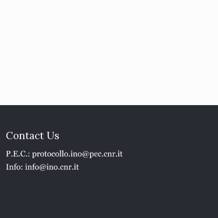
Contact Us