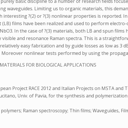
purely basic discipline to a number of research fields focu
zing waveguides. Limiting us to organic materials, this de
h interesting ?(2) or ?(3) nonlinear properties is reported. In
B) films have been realized and used to perform electro-op
iNbO3. In the case of ?(3) materials, both LB and spun films h
isible and resonance Raman spectra. This is a straightforw
relatively easy fabrication and by guide losses as low as 3
its. Moreover nonlinear tests performed by using the propagat
-MATERIALS FOR BIOLOGICAL APPLICATIONS
pean Project RACE 2012 and Italian Projects on MSTA and 
ucitano, Univ. of Pavia, for the synthesis and polymerization
lymers; Raman spectroscopy; Thin films; Waveguides, Film or