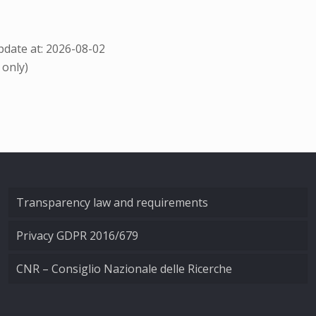
date at: 2026-08-02
 only)
Transparency law and requirements
Privacy GDPR 2016/679
CNR – Consiglio Nazionale delle Ricerche