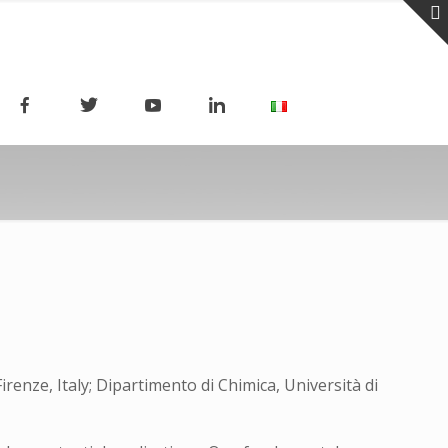
irenze, Italy; Dipartimento di Chimica, Università di