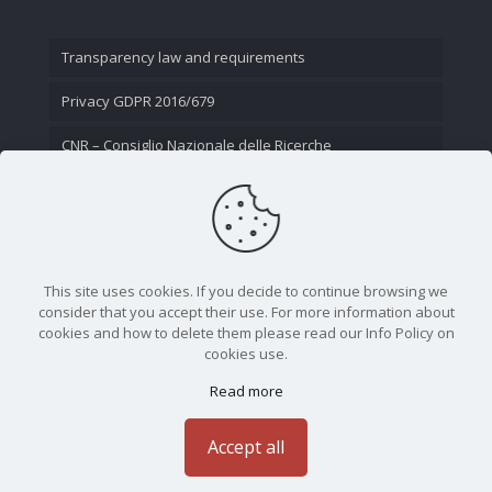
Transparency law and requirements
Privacy GDPR 2016/679
CNR – Consiglio Nazionale delle Ricerche
Contact Us
This site uses cookies. If you decide to continue browsing we
consider that you accept their use. For more information about
cookies and how to delete them please read our Info Policy on
cookies use.
Read more
CNR - Istituto Nazionale di Ottica - Largo Fermi 6, 50125
Firenze | Tel. 05523081 - P.IVA 02118311006
Accept all