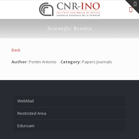
Scientific Results
Back
Author:
Pontin Antonio
Category:
Papers Journals
WebMail
Restricted Area
Eduroam