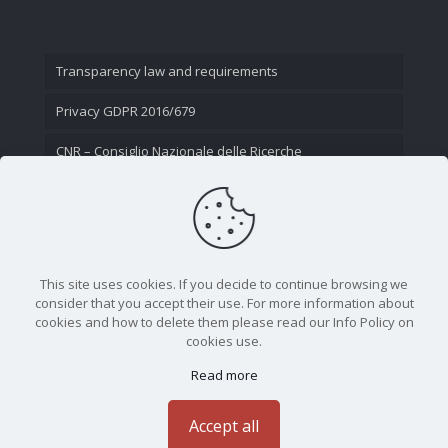
Transparency law and requirements
Privacy GDPR 2016/679
CNR – Consiglio Nazionale delle Ricerche
Contact Us
This site uses cookies. If you decide to continue browsing we
consider that you accept their use. For more information about
cookies and how to delete them please read our Info Policy on
cookies use.
Read more
CNR - Istituto Nazionale di Ottica - Largo Fermi 6, 50125
Firenze | Tel. 05523081 - P.IVA 02118311006
Accept all