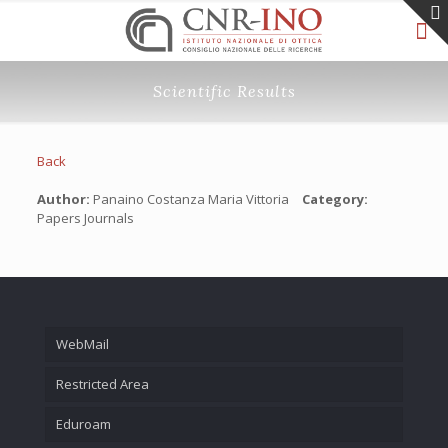
Scientific Results
Back
Author:
Panaino Costanza Maria Vittoria
Category:
Papers Journals
WebMail
Restricted Area
Eduroam