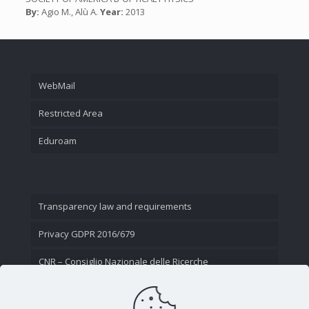
By:
Agio M., Alù A.
Year:
2013
WebMail
Restricted Area
Eduroam
Transparency law and requirements
Privacy GDPR 2016/679
CNR – Consiglio Nazionale delle Ricerche