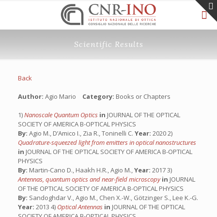
Scientific Results
Back
Author:
Agio Mario
Category:
Books or Chapters
1)
Nanoscale Quantum Optics
in
JOURNAL OF THE OPTICAL
SOCIETY OF AMERICA B-OPTICAL PHYSICS
By:
Agio M., D’Amico I., Zia R., Toninelli C.
Year:
2020 2)
Quadrature-squeezed light from emitters in optical nanostructures
in
JOURNAL OF THE OPTICAL SOCIETY OF AMERICA B-OPTICAL
PHYSICS
By:
Martin-Cano D., Haakh H.R., Agio M.,
Year:
2017 3)
Antennas, quantum optics and near-field microscopy
in
JOURNAL
OF THE OPTICAL SOCIETY OF AMERICA B-OPTICAL PHYSICS
By:
Sandoghdar V., Agio M., Chen X.-W., Götzinger S., Lee K.-G.
Year:
2013 4)
Optical Antennas
in
JOURNAL OF THE OPTICAL
SOCIETY OF AMERICA B-OPTICAL PHYSICS