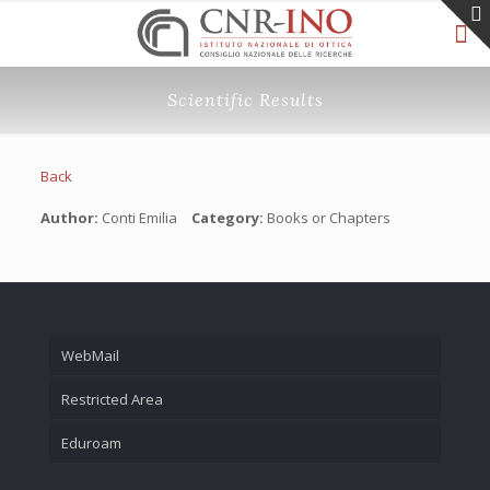
Scientific Results
Back
Author:
Conti Emilia
Category:
Books or Chapters
WebMail
Restricted Area
Eduroam