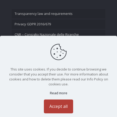
Transparency law and requirements
Privacy GDPR 2016/679
CNR – Consiglio Nazionale delle Ricerche
Contact Us
This site uses cookies. If you decide to continue browsing we
consider that you accept their use. For more information about
cookies and how to delete them please read our Info Policy on
cookies use.
Read more
CNR - Istituto Nazionale di Ottica - Largo Fermi 6, 50125
Firenze | Tel. 05523081 - P.IVA 02118311006
Accept all