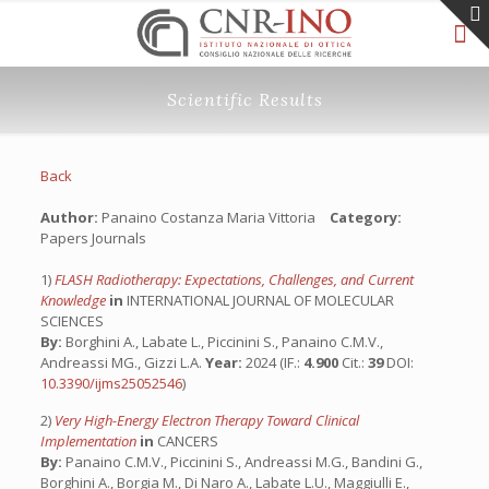
Scientific Results
Back
Author:
Panaino Costanza Maria Vittoria
Category:
Papers Journals
1)
FLASH Radiotherapy: Expectations, Challenges, and Current
Knowledge
in
INTERNATIONAL JOURNAL OF MOLECULAR
SCIENCES
By:
Borghini A., Labate L., Piccinini S., Panaino C.M.V.,
Andreassi MG., Gizzi L.A.
Year:
2024 (IF.:
4.900
Cit.:
39
DOI:
10.3390/ijms25052546
)
2)
Very High-Energy Electron Therapy Toward Clinical
Implementation
in
CANCERS
By:
Panaino C.M.V., Piccinini S., Andreassi M.G., Bandini G.,
Borghini A., Borgia M., Di Naro A., Labate L.U., Maggiulli E.,