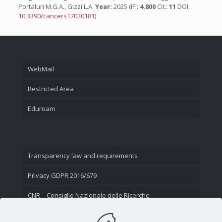
Portaluri M.G.A., Gizzi L.A.
Year:
2025 (IF.:
4.800
Cit.:
11
DOI:
10.3390/cancers17020181
)
WebMail
Restricted Area
Eduroam
Transparency law and requirements
Privacy GDPR 2016/679
CNR – Consiglio Nazionale delle Ricerche