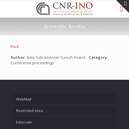
Scientific Results
Back
Author:
Bala Subramanian Suresh Anand
Category:
Conference proceedings
WebMail
Restricted Area
Eduroam