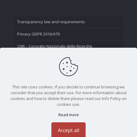
Transparency law and requirements
Privacy GDPR 2016/679
CNR – Consiglio Nazionale delle Ricerche
Contact Us
This site uses cookies. If you decide to continue browsing we
consider that you accept their use. For more information about
cookies and how to delete them please read our Info Policy on
cookies use.
Read more
CNR - Istituto Nazionale di Ottica - Largo Fermi 6, 50125
Firenze | Tel. 05523081 - P.IVA 02118311006
Accept all