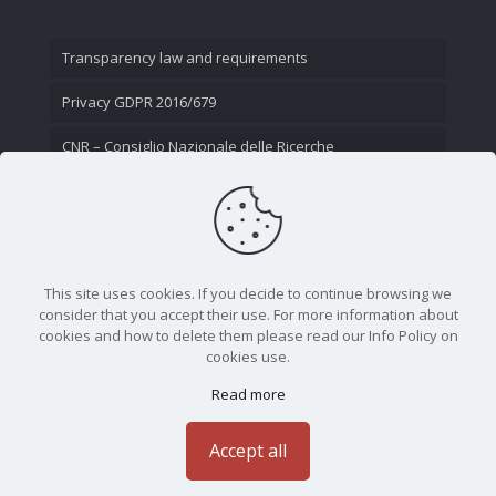
Transparency law and requirements
Privacy GDPR 2016/679
CNR – Consiglio Nazionale delle Ricerche
Contact Us
This site uses cookies. If you decide to continue browsing we
consider that you accept their use. For more information about
cookies and how to delete them please read our Info Policy on
cookies use.
Read more
CNR - Istituto Nazionale di Ottica - Largo Fermi 6, 50125
Firenze | Tel. 05523081 - P.IVA 02118311006
Accept all