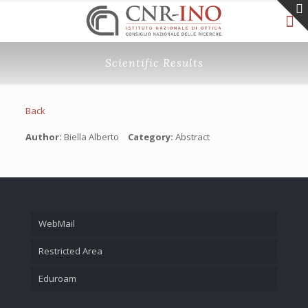
Scientific Results
Back
Author:
Biella Alberto
Category:
Abstract
WebMail
Restricted Area
Eduroam