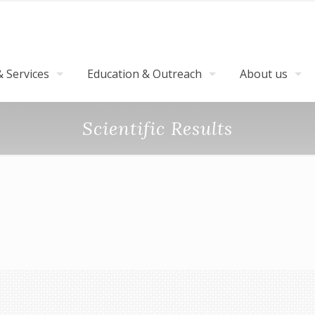
 Services
Education & Outreach
About us
Scientific Results