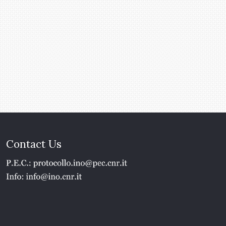
Contact Us