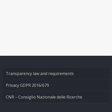
Transparency law and requirements
Privacy GDPR 2016/679
CNR – Consiglio Nazionale delle Ricerche