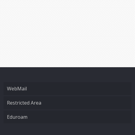
WebMail
Restricted Area
Eduroam