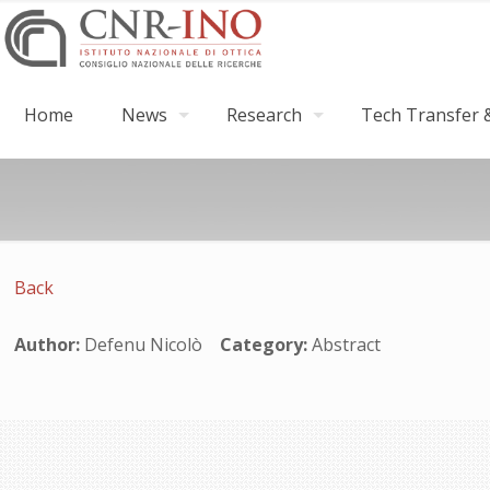
Home
News
Research
Tech Transfer &
Back
Author:
Defenu Nicolò
Category:
Abstract