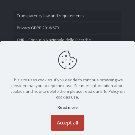
Transparency law and requirements
Privacy GDPR 2016/679
CNR – Consiglio Nazionale delle Ricerche
Contact Us
This site uses cookies. If you decide to continue browsing we
consider that you accept their use. For more information about
cookies and how to delete them please read our Info Policy on
cookies use.
Read more
CNR - Istituto Nazionale di Ottica - Largo Fermi 6, 50125
Firenze | Tel. 05523081 - P.IVA 02118311006
Accept all