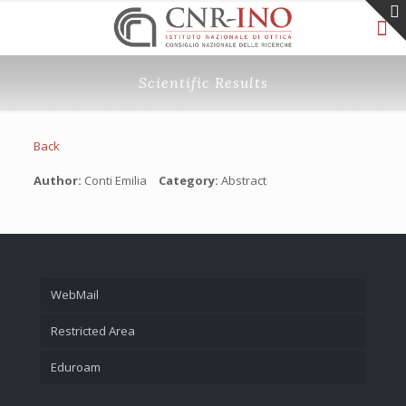
Scientific Results
Back
Author:
Conti Emilia
Category:
Abstract
WebMail
Restricted Area
Eduroam