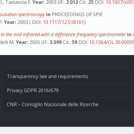
 D., Tamassia F.
Year:
2003 (IF.:
2.012
Cit.:
25
DOI:
10.1007/s00
resolution spectroscopy
in
PROCEEDINGS OF SPIE
P.
Year:
2003 ( DOI:
10.1117/12.518101
)
 the mid-infrared with a difference-frequency spectrometer
in
delli M.
Year:
2005 (IF.:
3.599
Cit.:
59
DOI:
10.1364/OL.30.0009
Transparency law and requirements
Privacy GDPR 2016/679
CNR – Consiglio Nazionale delle Ricerche