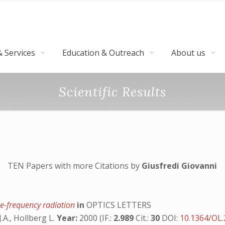
 Services
Education & Outreach
About us
Scientific Results
TEN Papers with more Citations by
Giusfredi Giovanni
ce-frequency radiation
in
OPTICS LETTERS
J.A., Hollberg L.
Year:
2000 (IF.:
2.989
Cit.:
30
DOI:
10.1364/OL.