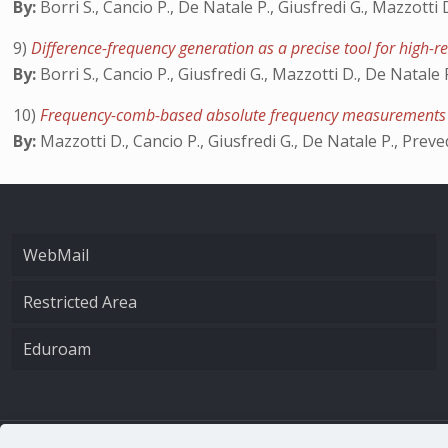
By:
Borri S., Cancio P., De Natale P., Giusfredi G., Mazzotti
9)
Difference-frequency generation as a precise tool for high-
By:
Borri S., Cancio P., Giusfredi G., Mazzotti D., De Natale 
10)
Frequency-comb-based absolute frequency measurements in
By:
Mazzotti D., Cancio P., Giusfredi G., De Natale P., Preve
WebMail
Restricted Area
Eduroam