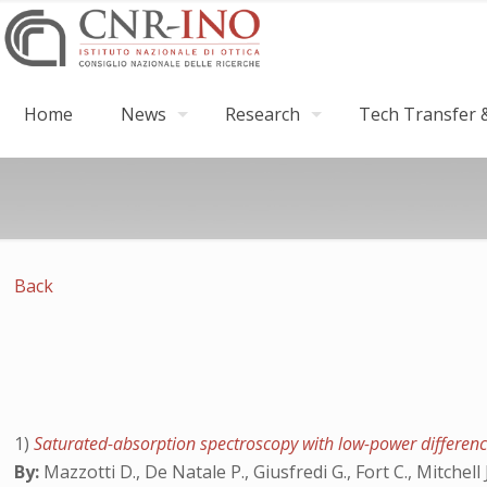
Home
News
Research
Tech Transfer &
Back
1)
Saturated-absorption spectroscopy with low-power differen
By:
Mazzotti D., De Natale P., Giusfredi G., Fort C., Mitchell 