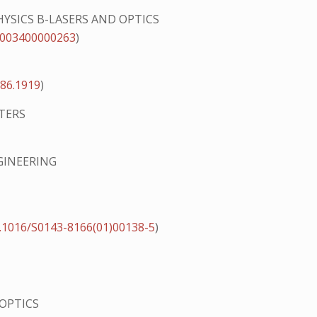
HYSICS B-LASERS AND OPTICS
s003400000263
)
.86.1919
)
TERS
GINEERING
.1016/S0143-8166(01)00138-5
)
 OPTICS