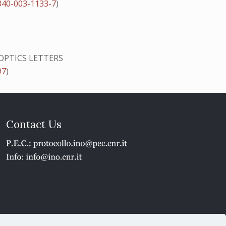
340-003-1133-7
)
OPTICS LETTERS
97
)
Contact Us