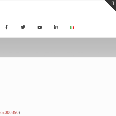
25.000350
)