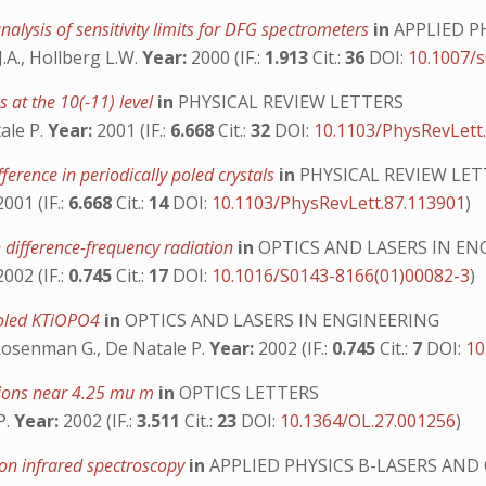
alysis of sensitivity limits for DFG spectrometers
in
APPLIED P
J.A., Hollberg L.W.
Year:
2000 (IF.:
1.913
Cit.:
36
DOI:
10.1007/
s at the 10(-11) level
in
PHYSICAL REVIEW LETTERS
tale P.
Year:
2001 (IF.:
6.668
Cit.:
32
DOI:
10.1103/PhysRevLett
ference in periodically poled crystals
in
PHYSICAL REVIEW LET
001 (IF.:
6.668
Cit.:
14
DOI:
10.1103/PhysRevLett.87.113901
)
 difference-frequency radiation
in
OPTICS AND LASERS IN EN
002 (IF.:
0.745
Cit.:
17
DOI:
10.1016/S0143-8166(01)00082-3
)
 poled KTiOPO4
in
OPTICS AND LASERS IN ENGINEERING
, Rosenman G., De Natale P.
Year:
2002 (IF.:
0.745
Cit.:
7
DOI:
10
tions near 4.25 mu m
in
OPTICS LETTERS
P.
Year:
2002 (IF.:
3.511
Cit.:
23
DOI:
10.1364/OL.27.001256
)
ion infrared spectroscopy
in
APPLIED PHYSICS B-LASERS AND