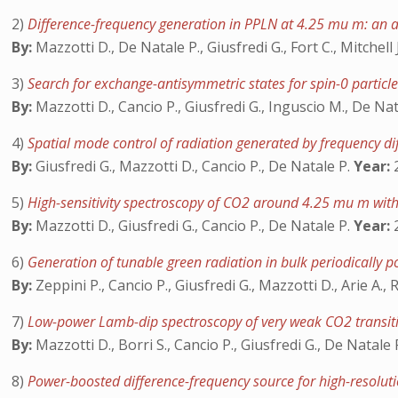
2)
Difference-frequency generation in PPLN at 4.25 mu m: an an
By:
Mazzotti D., De Natale P., Giusfredi G., Fort C., Mitchell 
3)
Search for exchange-antisymmetric states for spin-0 particle
By:
Mazzotti D., Cancio P., Giusfredi G., Inguscio M., De Na
4)
Spatial mode control of radiation generated by frequency dif
By:
Giusfredi G., Mazzotti D., Cancio P., De Natale P.
Year:
2
5)
High-sensitivity spectroscopy of CO2 around 4.25 mu m with
By:
Mazzotti D., Giusfredi G., Cancio P., De Natale P.
Year:
2
6)
Generation of tunable green radiation in bulk periodically
By:
Zeppini P., Cancio P., Giusfredi G., Mazzotti D., Arie A.
7)
Low-power Lamb-dip spectroscopy of very weak CO2 transi
By:
Mazzotti D., Borri S., Cancio P., Giusfredi G., De Natale 
8)
Power-boosted difference-frequency source for high-resolut