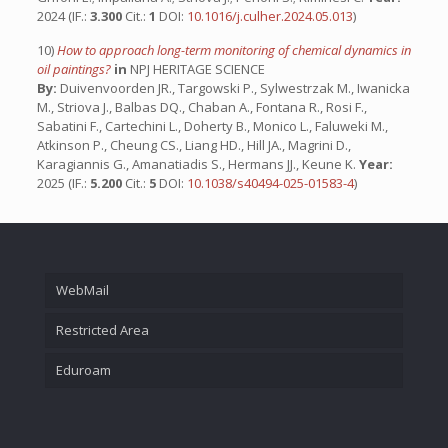
2024 (IF.:
3.300
Cit.:
1
DOI:
10.1016/j.culher.2024.05.013
)
10)
How to approach long-term monitoring of chemical dynamics in
oil paintings?
in
NPJ HERITAGE SCIENCE
By:
Duivenvoorden JR., Targowski P., Sylwestrzak M., Iwanicka
M., Striova J., Balbas DQ., Chaban A., Fontana R., Rosi F.,
Sabatini F., Cartechini L., Doherty B., Monico L., Faluweki M.,
Atkinson P., Cheung CS., Liang HD., Hill JA., Magrini D.,
Karagiannis G., Amanatiadis S., Hermans JJ., Keune K.
Year:
2025 (IF.:
5.200
Cit.:
5
DOI:
10.1038/s40494-025-01583-4
)
WebMail
Restricted Area
Eduroam