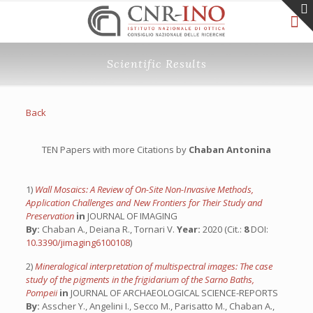
Scientific Results
Back
TEN Papers with more Citations by
Chaban Antonina
1)
Wall Mosaics: A Review of On-Site Non-Invasive Methods,
Application Challenges and New Frontiers for Their Study and
Preservation
in
JOURNAL OF IMAGING
By:
Chaban A., Deiana R., Tornari V.
Year:
2020 (Cit.:
8
DOI:
10.3390/jimaging6100108
)
2)
Mineralogical interpretation of multispectral images: The case
study of the pigments in the frigidarium of the Sarno Baths,
Pompeii
in
JOURNAL OF ARCHAEOLOGICAL SCIENCE-REPORTS
By:
Asscher Y., Angelini I., Secco M., Parisatto M., Chaban A.,