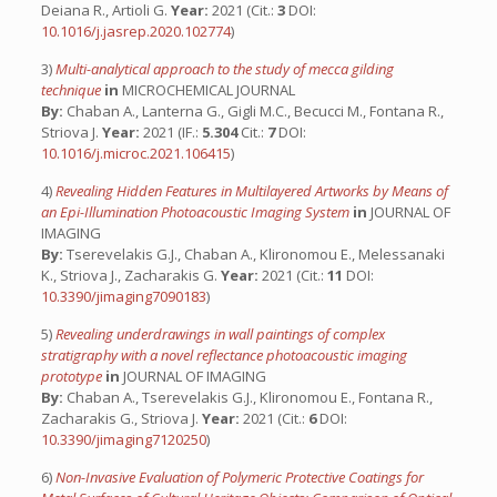
Deiana R., Artioli G.
Year:
2021 (Cit.:
3
DOI:
10.1016/j.jasrep.2020.102774
)
3)
Multi-analytical approach to the study of mecca gilding
technique
in
MICROCHEMICAL JOURNAL
By:
Chaban A., Lanterna G., Gigli M.C., Becucci M., Fontana R.,
Striova J.
Year:
2021 (IF.:
5.304
Cit.:
7
DOI:
10.1016/j.microc.2021.106415
)
4)
Revealing Hidden Features in Multilayered Artworks by Means of
an Epi-Illumination Photoacoustic Imaging System
in
JOURNAL OF
IMAGING
By:
Tserevelakis G.J., Chaban A., Klironomou E., Melessanaki
K., Striova J., Zacharakis G.
Year:
2021 (Cit.:
11
DOI:
10.3390/jimaging7090183
)
5)
Revealing underdrawings in wall paintings of complex
stratigraphy with a novel reflectance photoacoustic imaging
prototype
in
JOURNAL OF IMAGING
By:
Chaban A., Tserevelakis G.J., Klironomou E., Fontana R.,
Zacharakis G., Striova J.
Year:
2021 (Cit.:
6
DOI:
10.3390/jimaging7120250
)
6)
Non-Invasive Evaluation of Polymeric Protective Coatings for