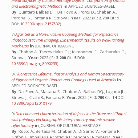
Metal Surfaces of Cultural Heritage Objects: Comparison of Optical
and Electromagnetic Methods
in
APPLIED SCIENCES-BASEL
By:
Quintero Balbas D.I., Dal Fovo A., Porcu D., Chaban A.,
Porcinai S., Fontana R., Striova J.
Year:
2022 (IF.:
2.700
Cit.:
5
DOI:
10.3390/app12157532
)
7)
Agar Gel as a Non-Invasive Coupling Medium for Reflectance
Photoacoustic (PA) Imaging: Experimental Results on Wall-Painting
Mock-Ups
in
JOURNAL OF IMAGING
By:
Chaban A.; Tserevelakis G.J.; Klironomou E.; Zacharakis G.;
Striova J.
Year:
2022 (IF.:
3.200
Cit.:
5
DOI:
10.3390/jimaging8090235
)
8)
Fluorescence Lifetime Phasor Analysis and Raman Spectroscopy
of Pigmented Organic Binders and Coatings Used in Artworks
in
APPLIED SCIENCES-BASEL
By:
Dal Fovo A., Mattana S., Chaban A., Balbas DQ., Lagarto JL.,
Striova J., Cicchi R., Fontana R.
Year:
2022 (IF.:
2.700
Cit.:
14
DOI:
10.3390/app12010179
)
9)
Detection and characterization of defects in the Brancacci Chapel
wall paintings via holographic interferometry and microwave
reflectometry
in
JOURNAL OF CULTURAL HERITAGE
By:
Rocco A.; Bertasa M.; Chaban A.; Di Sarno V.; Fontana R.;
Grifoni E.; Impallaria A.; Striova J.; Penoni S.; Riminesi C.
Year: